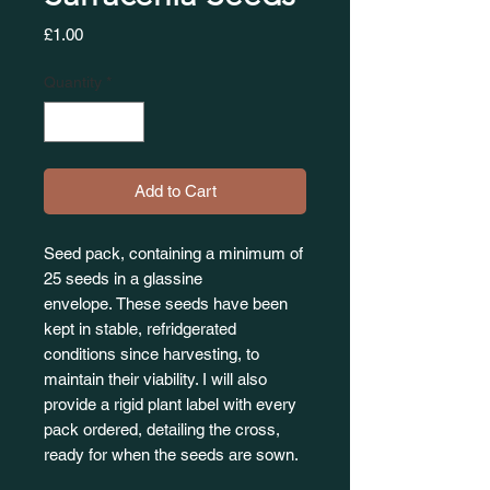
Price
£1.00
Quantity
*
Add to Cart
Seed pack, containing a minimum of
25 seeds in a glassine
envelope. These seeds have been
kept in stable, refridgerated
conditions since harvesting, to
maintain their viability. I will also
provide a rigid plant label with every
pack ordered, detailing the cross,
ready for when the seeds are sown.