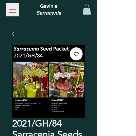
Gavin's
Sarracenia
2021/GH/84
Sarracenia Seeds