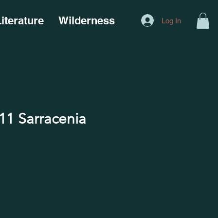
iterature
Wilderness
Log In
1 Sarracenia