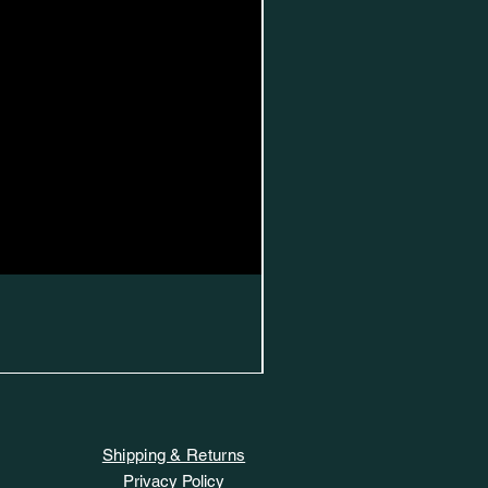
Shipping & Returns
Privacy Policy