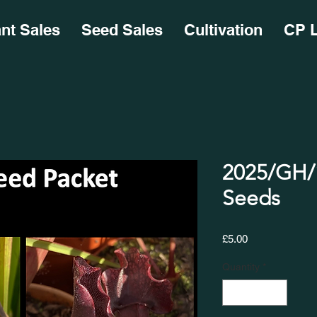
ant Sales
Seed Sales
Cultivation
CP L
2025/GH/1
Seeds
Price
£5.00
Quantity
*