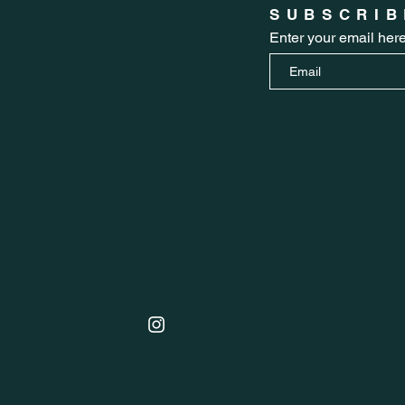
SUBSCRIB
Enter your email her