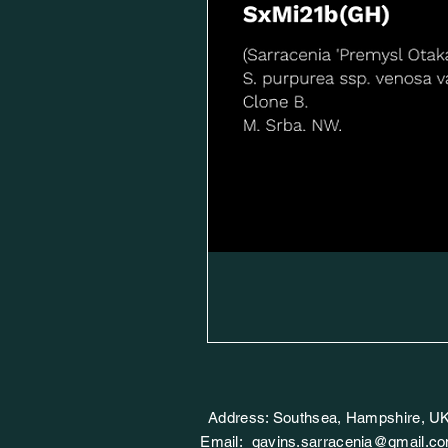
Address: Southsea, Hampshire, U
Email:
gavins.sarracenia@gmail.c