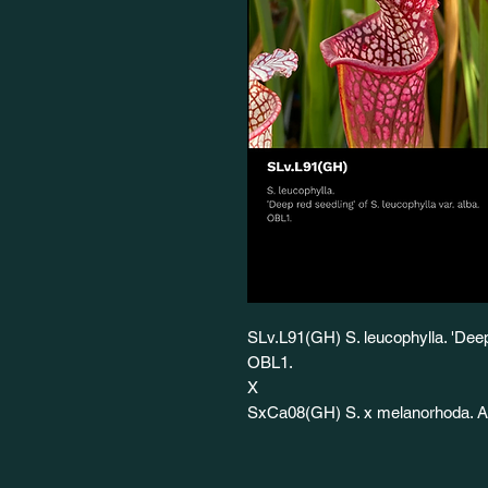
SLv.L91(GH) S. leucophylla. 'Deep 
OBL1.
X
SxCa08(GH) S. x melanorhoda. Adr