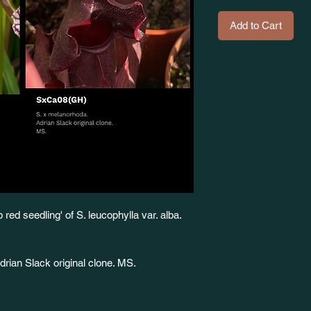
Add to Cart
red seedling' of S. leucophylla var. alba.
ian Slack original clone. MS.