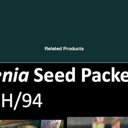
Related Products