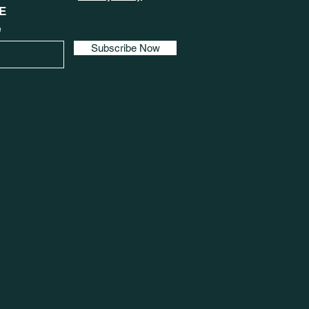
E
e
Subscribe Now