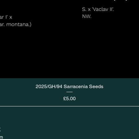
2025/GH/94 Sarracenia Seeds
Price
£5.00
K
om