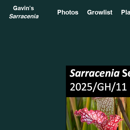
Gavin's
Photos
Growlist
Pl
Sarracenia