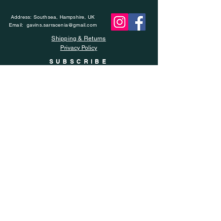
Address: Southsea, Hampshire, UK
Email:
gavins.sarracenia@gmail.com
Shipping & Returns
Privacy Policy
SUBSCRIBE
Enter your email here
Subscribe Now