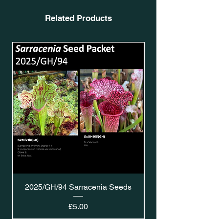
Related Products
2025/GH/94 Sarracenia Seeds
Price
£5.00