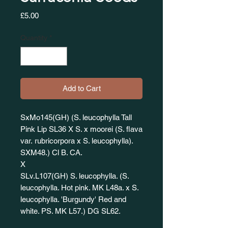
Price
£5.00
Quantity
*
Add to Cart
SxMo145(GH) (S. leucophylla Tall
Pink Lip SL36 X S. x moorei (S. flava
var. rubricorpora x S. leucophylla).
SXM48.) Cl B. CA.
X
SLv.L107(GH) S. leucophylla. (S.
leucophylla. Hot pink. MK L48a. x S.
leucophylla. 'Burgundy' Red and
white. PS. MK L57.) DG SL62.