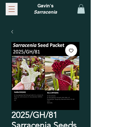
Gavin's
Sarracenia
2025/GH/81
Sarracenia Seeds