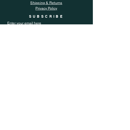
Shipping & Returns
Privacy Policy
SUBSCRIBE
Enter your email here
Subscribe Now