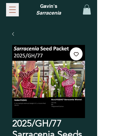
Gavin's
Sarracenia
2025/GH/77
Sarracenia Seeds