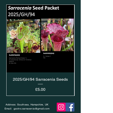
2025/GH/94 Sarracenia Seeds
Price
£5.00
Address: Southsea, Hampshire, UK
Email:
gavins.sarracenia@gmail.com