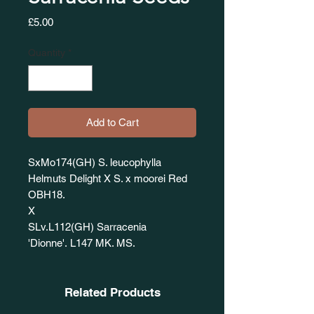
Price
£5.00
Quantity
*
Add to Cart
SxMo174(GH) S. leucophylla
Helmuts Delight X S. x moorei Red
OBH18.
X
SLv.L112(GH) Sarracenia
'Dionne'. L147 MK. MS.
Related Products