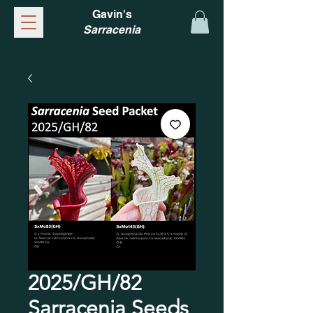
Gavin's
Sarracenia
2025/GH/82
Sarracenia Seeds