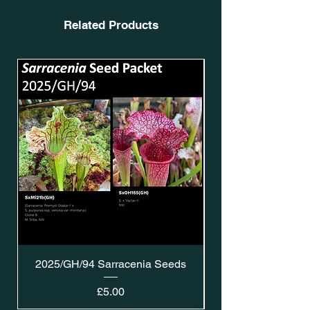
Related Products
2025/GH/94 Sarracenia Seeds
Price
£5.00