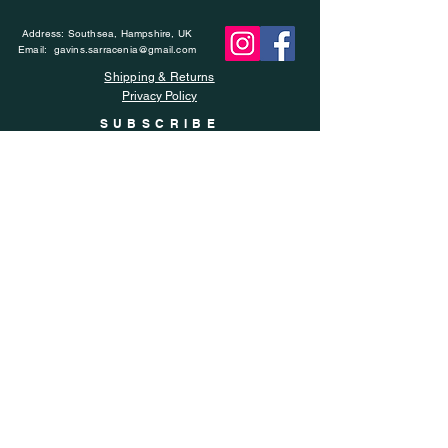
Address: Southsea, Hampshire, UK
Email:
gavins.sarracenia@gmail.com
Shipping & Returns
Privacy Policy
SUBSCRIBE
Enter your email here
Subscribe Now