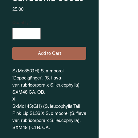
Price
£5.00
Quantity
*
Add to Cart
SxMo85(GH) S. x moorei.
'Doppelgänger'. (S. flava
var. rubricorpora x S. leucophylla)
SXM48 CA. OB.
X
SxMo145(GH) (S. leucophylla Tall
Pink Lip SL36 X S. x moorei (S. flava
var. rubricorpora x S. leucophylla).
SXM48.) Cl B. CA.