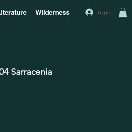
iterature
Wilderness
Log In
4 Sarracenia