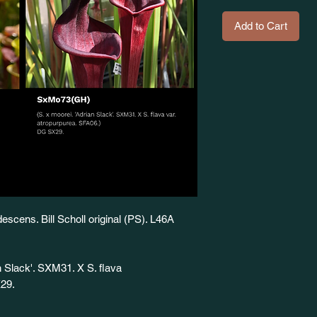
Add to Cart
descens. Bill Scholl original (PS). L46A
 Slack'. SXM31. X S. flava
X29.