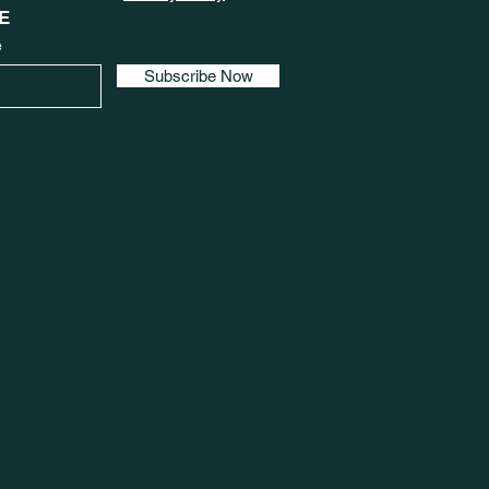
E
e
Subscribe Now