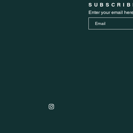
SUBSCRIB
Enter your email her