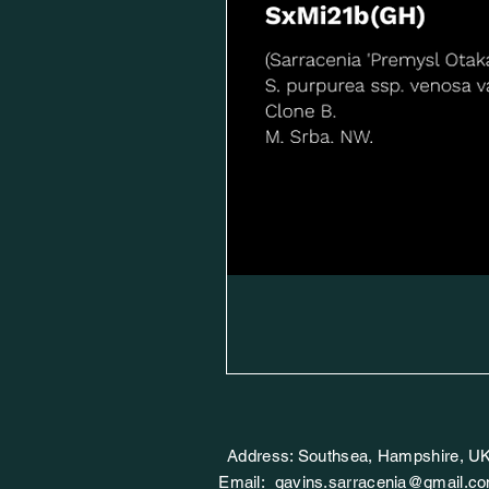
Address: Southsea, Hampshire, U
Email:
gavins.sarracenia@gmail.c