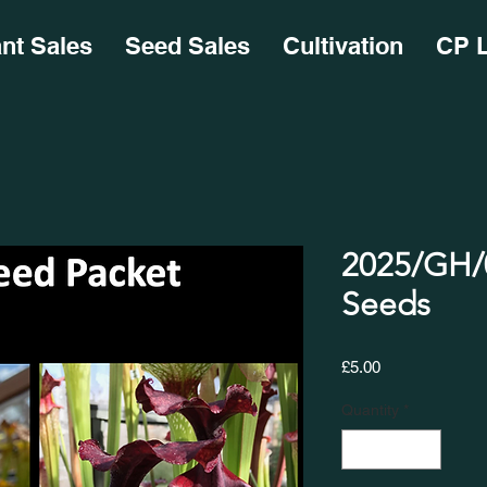
ant Sales
Seed Sales
Cultivation
CP L
2025/GH/0
Seeds
Price
£5.00
Quantity
*