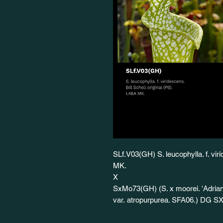
SLf.V03(GH) S. leucophylla. f. viri
MK.
X
SxMo73(GH) (S. x moorei. 'Adrian
var. atropurpurea. SFA06.) DG S