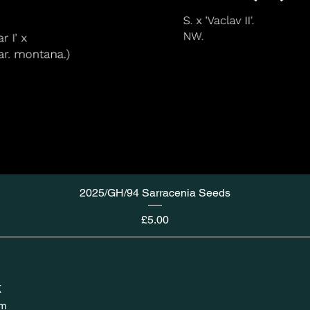
2025/GH/94 Sarracenia Seeds
Price
£5.00
K
om