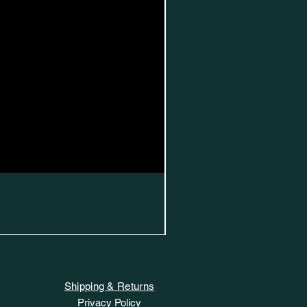
Shipping & Returns
Privacy Policy