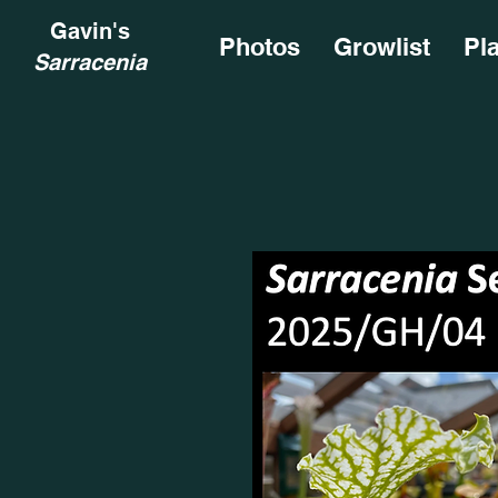
Gavin's
Photos
Growlist
Pl
Sarracenia