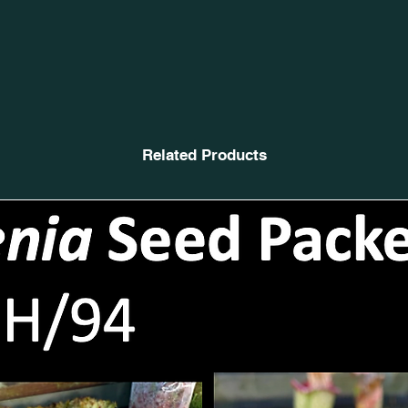
Related Products