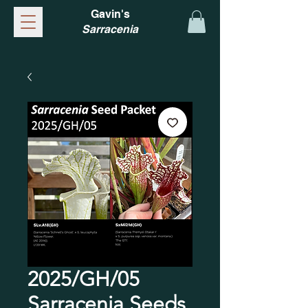
Gavin's
Sarracenia
2025/GH/05
Sarracenia Seeds