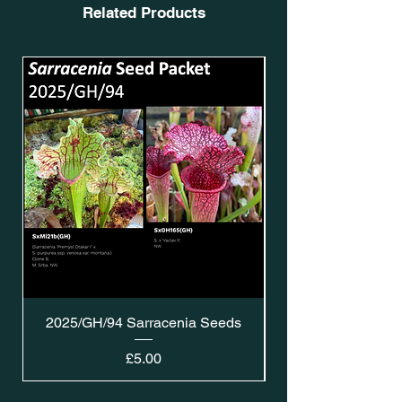
Related Products
2025/GH/94 Sarracenia Seeds
Price
£5.00