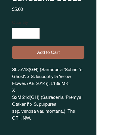
Price
£5.00
Quantity
*
Add to Cart
SLv.A18(GH) (Sarracenia 'Schnell's
Ghost'. x S. leucophylla Yellow
Flower. (AE 2014)). L139 MK.
X
SxMi21d(GH) (Sarracenia 'Premysl
Otakar I' x S. purpurea
ssp. venosa var. montana.) 'The
GTI'. NW.