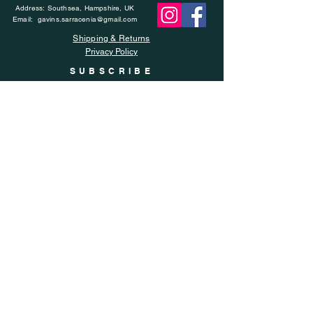
Address: Southsea, Hampshire, UK
Email:
gavins.sarracenia@gmail.com
Shipping & Returns
Privacy Policy
SUBSCRIBE
Enter your email here
Subscribe Now