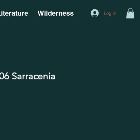
iterature
Wilderness
Log In
6 Sarracenia