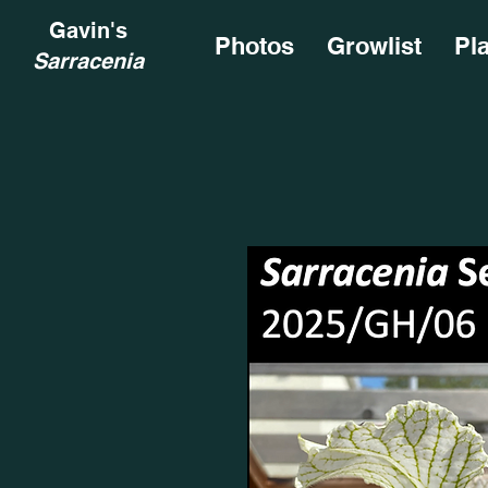
Gavin's
Photos
Growlist
Pl
Sarracenia