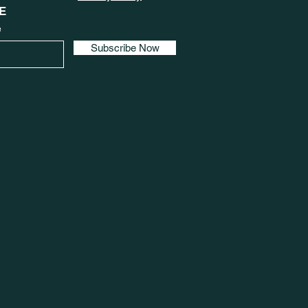
E
e
Subscribe Now