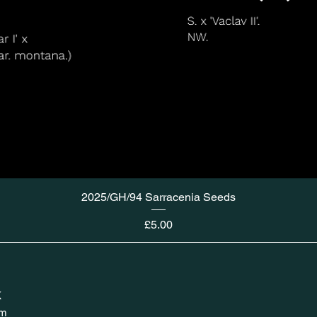
2025/GH/94 Sarracenia Seeds
Price
£5.00
K
om