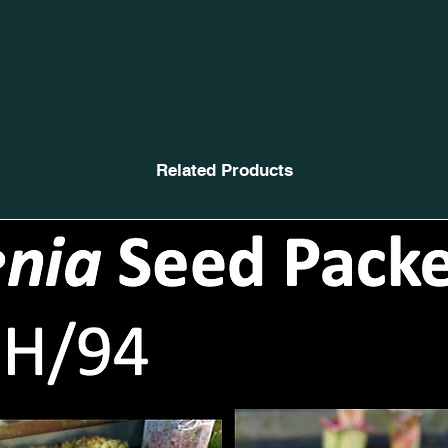
Related Products