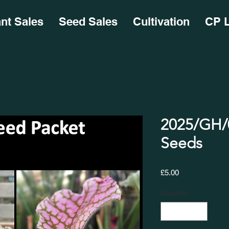
ant Sales
Seed Sales
Cultivation
CP L
2025/GH/0
Seeds
Price
£5.00
Quantity
*