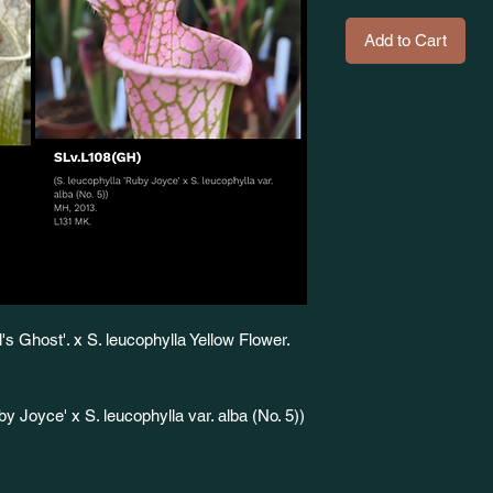
Add to Cart
s Ghost'. x S. leucophylla Yellow Flower.
 Joyce' x S. leucophylla var. alba (No. 5))