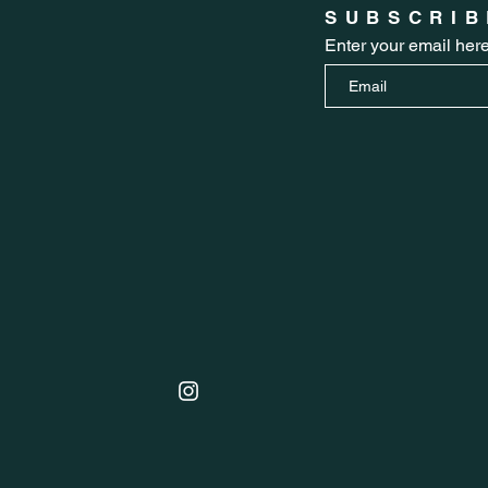
SUBSCRIB
Enter your email her