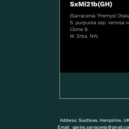
Address: Southsea, Hampshire, U
Email:
gavins.sarracenia@gmail.c