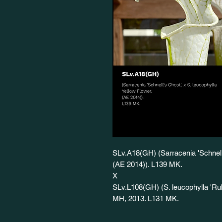
SLv.A18(GH) (Sarracenia 'Schnell'
(AE 2014)). L139 MK.
X
SLv.L108(GH) (S. leucophylla 'Ruby
MH, 2013. L131 MK.