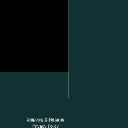
Shipping & Returns
Privacy Policy