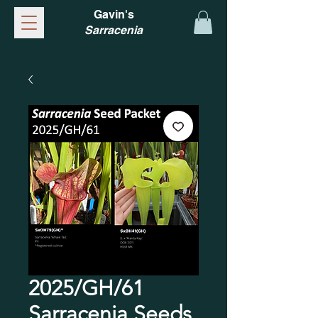
Gavin's
Sarracenia
2025/GH/61
Sarracenia Seeds