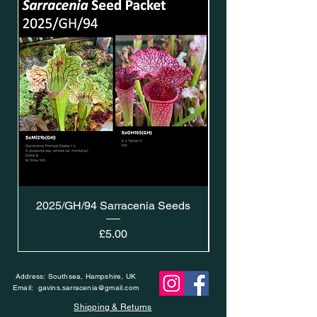
2025/GH/94 Sarracenia Seeds
Price
£5.00
Address: Southsea, Hampshire, UK
Email:
gavins.sarracenia@gmail.com
Shipping & Returns