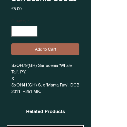
Price
£5.00
Quantity
*
Add to Cart
SxOH79(GH) Sarracenia 'Whale
Tail'. PY.
X
SxOH41(GH) S. x 'Manta Ray'. DCB
2011. H251 MK.
Related Products