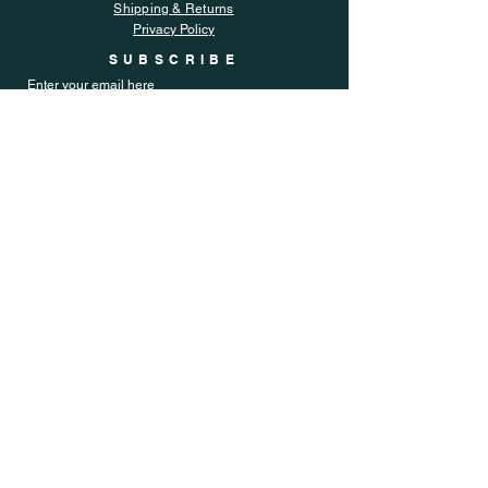
Shipping & Returns
Privacy Policy
SUBSCRIBE
Enter your email here
Subscribe Now