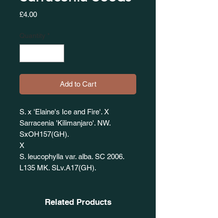
Price
£4.00
Quantity
*
Add to Cart
S. x 'Elaine's Ice and Fire'. X
Sarracenia 'Kilimanjaro'. NW.
SxOH157(GH).
X
S. leucophylla var. alba. SC 2006.
L135 MK. SLv.A17(GH).
Related Products