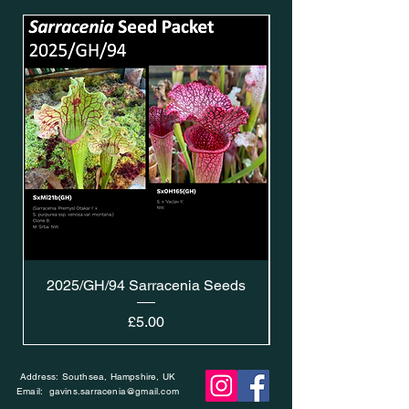
2025/GH/94 Sarracenia Seeds
Price
£5.00
Address: Southsea, Hampshire, UK
Email:
gavins.sarracenia@gmail.com