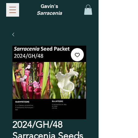
Gavin's
Sarracenia
2024/GH/48
Sarracenia Seeds