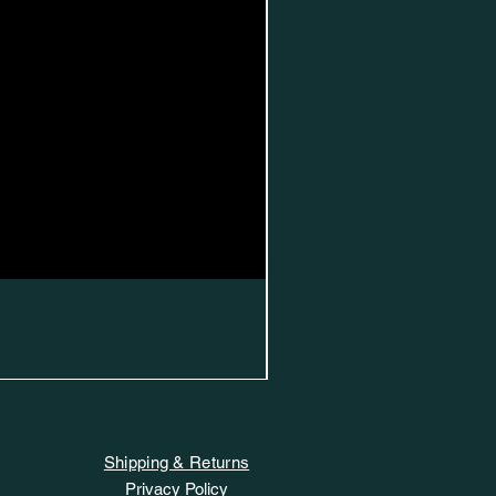
Shipping & Returns
Privacy Policy