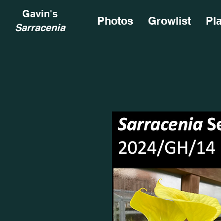
Gavin's
Photos
Growlist
Pl
Sarracenia