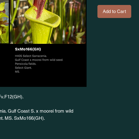
Add to Cart
SFv.F12(GH).
nia. Gulf Coast S. x moorei from wild
iant. MS. SxMo166(GH).