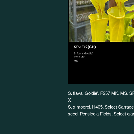
S. flava 'Goldie'. F257 MK. MS. 
X
S. x moorei. H405. Select Sarrace
seed. Pensicola Fields. Select g