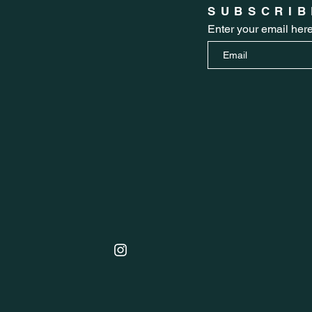
SUBSCRIB
Enter your email her