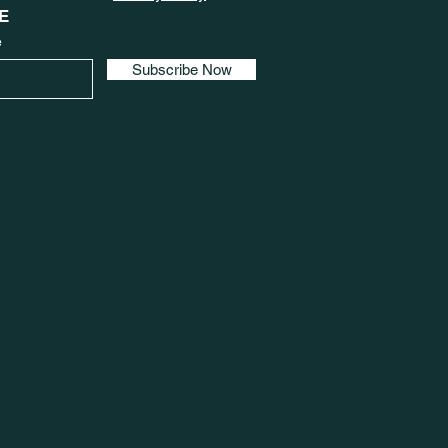
E
e
Subscribe Now