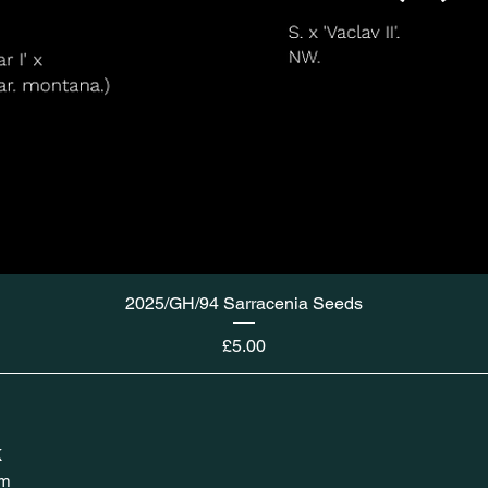
2025/GH/94 Sarracenia Seeds
Price
£5.00
K
om