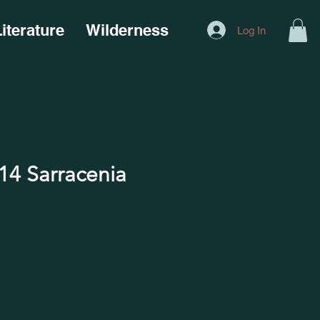
iterature
Wilderness
Log In
4 Sarracenia