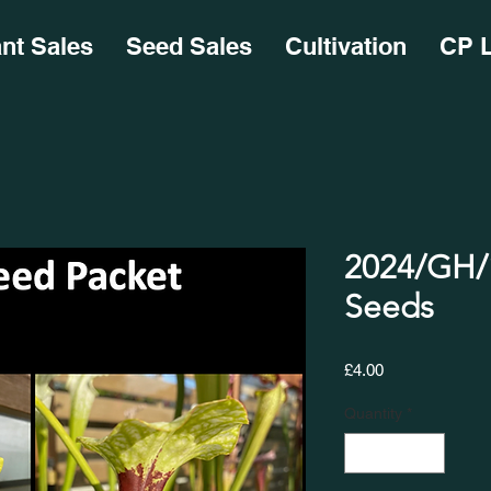
ant Sales
Seed Sales
Cultivation
CP L
2024/GH/1
Seeds
Price
£4.00
Quantity
*