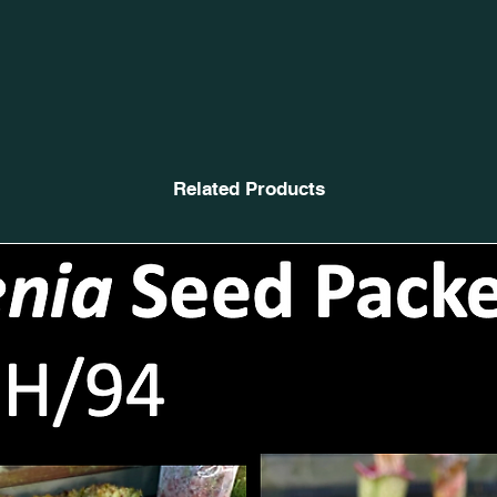
Related Products