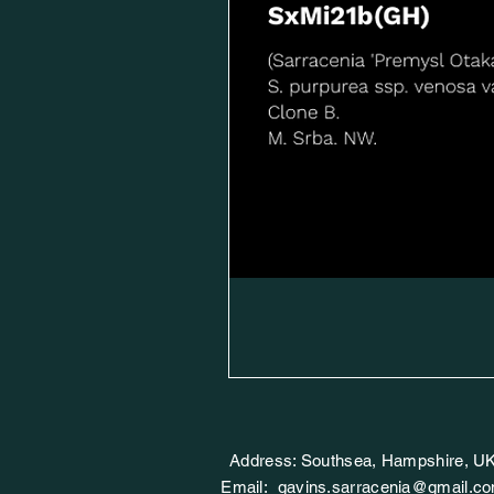
Address: Southsea, Hampshire, U
Email:
gavins.sarracenia@gmail.c