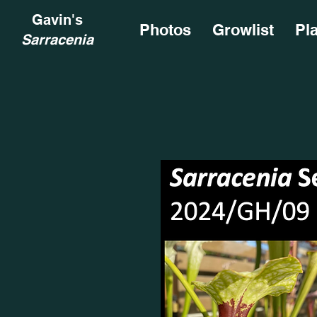
Gavin's
Photos
Growlist
Pl
Sarracenia