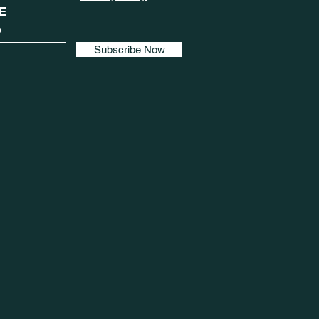
E
e
Subscribe Now