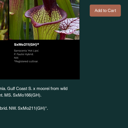
Add to Cart
nia. Gulf Coast S. x moorei from wild
iant. MS. SxMo166(GH).
 Hybrid. NW. SxMo211(GH)*.