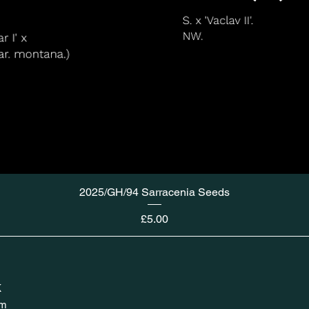
2025/GH/94 Sarracenia Seeds
Price
£5.00
K
om