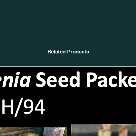
Related Products