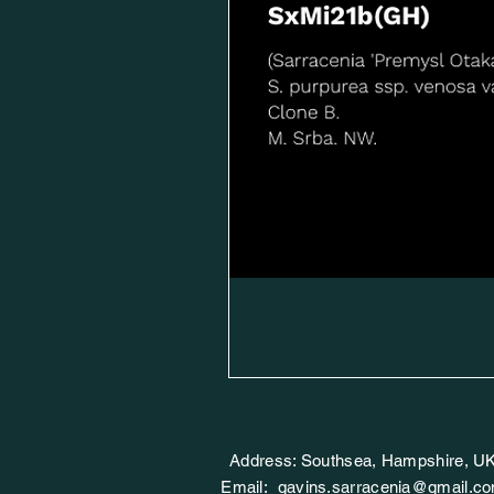
Address: Southsea, Hampshire, U
Email:
gavins.sarracenia@gmail.c