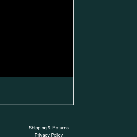
Shipping & Returns
Privacy Policy