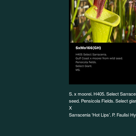
S. x moorei. H405. Select Sarrace
seed. Pensicola Fields. Select g
X
Sarracenia 'Hot Lips’. P. Faulisi