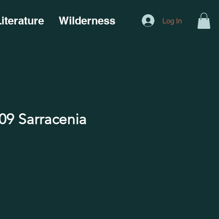
iterature
Wilderness
Log In
9 Sarracenia