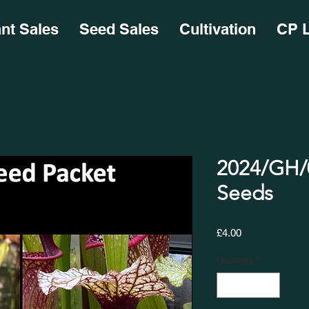
ant Sales
Seed Sales
Cultivation
CP L
2024/GH/0
Seeds
Price
£4.00
Quantity
*