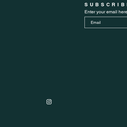
SUBSCRIB
Enter your email her