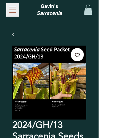
Gavin's
Sarracenia
2024/GH/13
Sarracenia Seeds