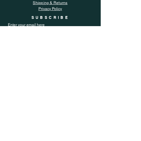
Shipping & Returns
Privacy Policy
SUBSCRIBE
Enter your email here
Subscribe Now