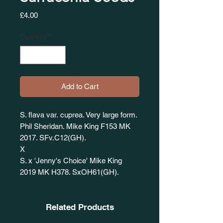
Price
£4.00
Quantity
*
Add to Cart
S. flava var. cuprea. Very large form.
Phil Sheridan. Mike King F153 MK
2017. SFv.C12(GH).
X
S. x 'Jenny's Choice' Mike King
2019 MK H378. SxOH61(GH).
Related Products