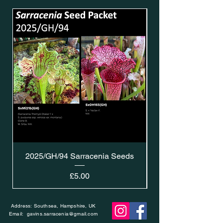
2025/GH/94 Sarracenia Seeds
Price
£5.00
Address: Southsea, Hampshire, UK
Email:
gavins.sarracenia@gmail.com