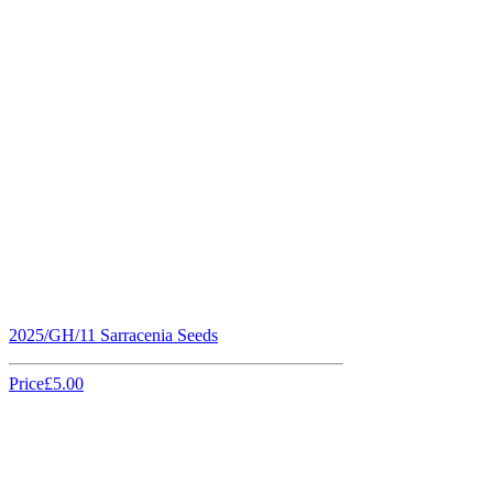
2025/GH/11 Sarracenia Seeds
Price
£5.00