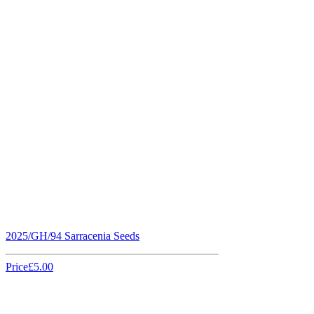
2025/GH/94 Sarracenia Seeds
Price
£5.00