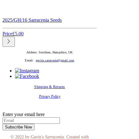
2025/GH/16 Sarracenia Seeds
Price
£5.00
Address: Southsea, Hampshire, UK
Email:
gavins.sarracenia@gmail.com
Shipping & Returns
Privacy Policy
SUBSCRIBE
Enter your email here
Subscribe Now
© 2022 by Gavin's
Sarracenia
. Created with