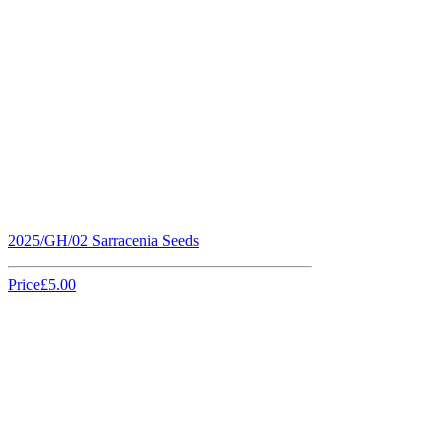
2025/GH/02 Sarracenia Seeds
Price
£5.00