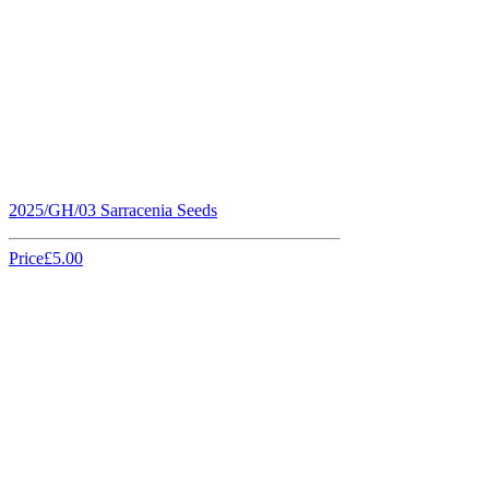
2025/GH/03 Sarracenia Seeds
Price
£5.00