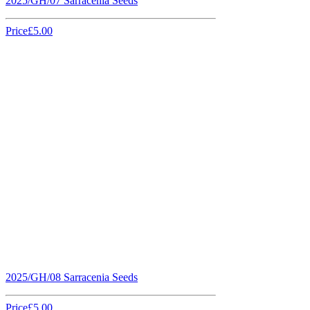
2025/GH/07 Sarracenia Seeds
Price
£5.00
2025/GH/08 Sarracenia Seeds
Price
£5.00