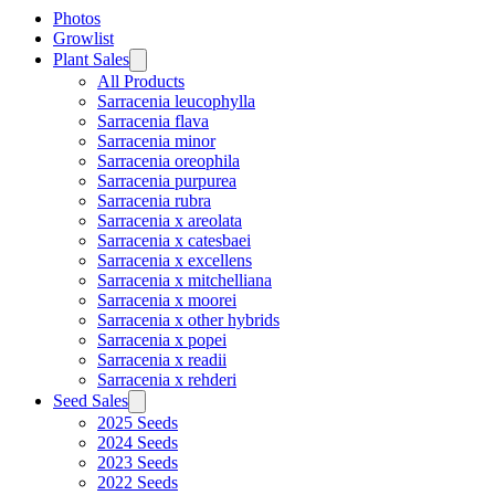
Photos
Growlist
Plant Sales
All Products
Sarracenia leucophylla
Sarracenia flava
Sarracenia minor
Sarracenia oreophila
Sarracenia purpurea
Sarracenia rubra
Sarracenia x areolata
Sarracenia x catesbaei
Sarracenia x excellens
Sarracenia x mitchelliana
Sarracenia x moorei
Sarracenia x other hybrids
Sarracenia x popei
Sarracenia x readii
Sarracenia x rehderi
Seed Sales
2025 Seeds
2024 Seeds
2023 Seeds
2022 Seeds