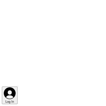
Log In