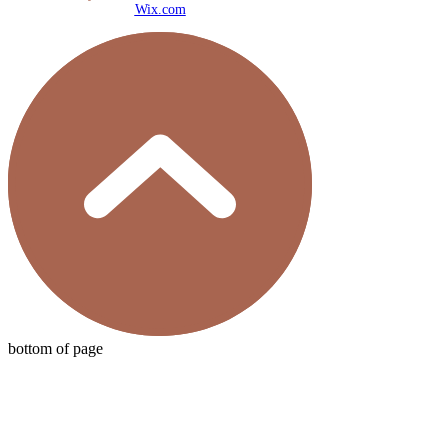
Wix.com
bottom of page