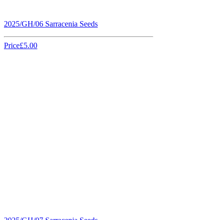
2025/GH/06 Sarracenia Seeds
Price
£5.00