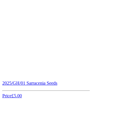
2025/GH/01 Sarracenia Seeds
Price
£5.00