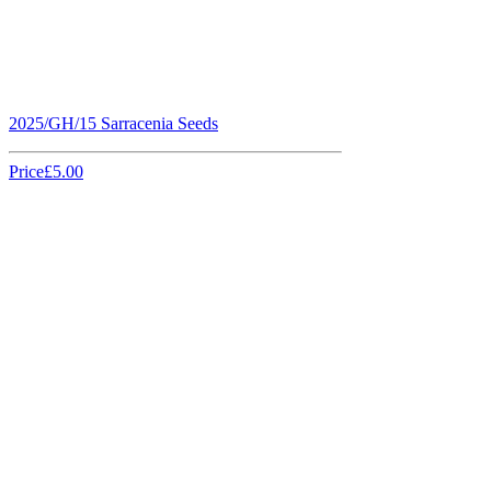
2025/GH/15 Sarracenia Seeds
Price
£5.00