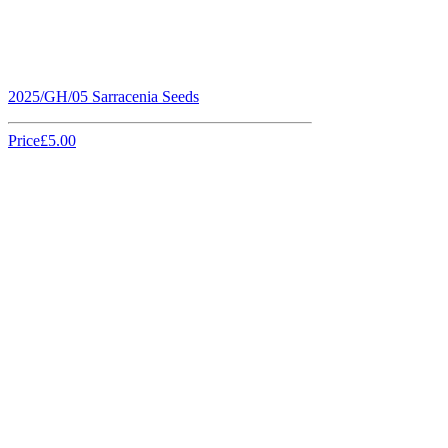
2025/GH/05 Sarracenia Seeds
Price
£5.00