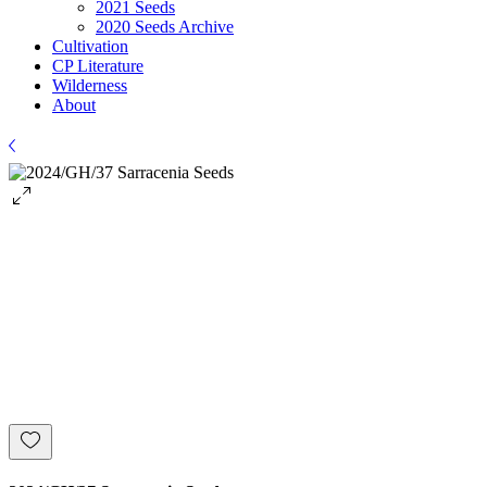
2021 Seeds
2020 Seeds Archive
Cultivation
CP Literature
Wilderness
About