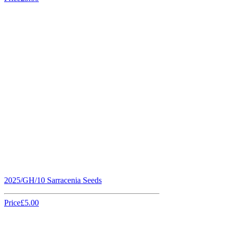
2025/GH/10 Sarracenia Seeds
Price
£5.00