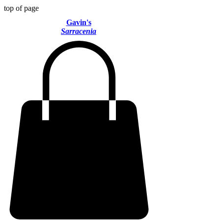
top of page
Gavin's
Sarracenia