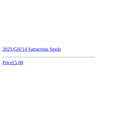
2025/GH/14 Sarracenia Seeds
Price
£5.00