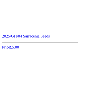
2025/GH/04 Sarracenia Seeds
Price
£5.00