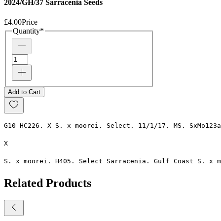
2024/GH/37 Sarracenia Seeds
£4.00
Price
Quantity
*
Add to Cart
G10 HC226. X S. x moorei. Select. 11/1/17. MS. SxMo123a
X 
S. x moorei. H405. Select Sarracenia. Gulf Coast S. x m
Related Products