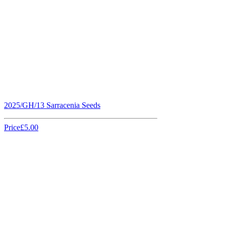
2025/GH/13 Sarracenia Seeds
Price
£5.00