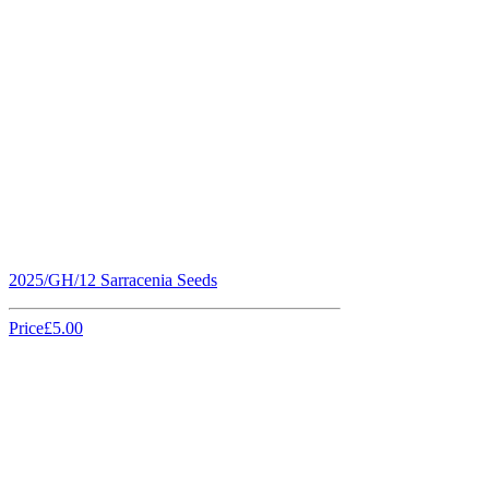
2025/GH/12 Sarracenia Seeds
Price
£5.00