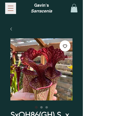
Gavin's
Sarracenia
SxOH86(GH) S. x