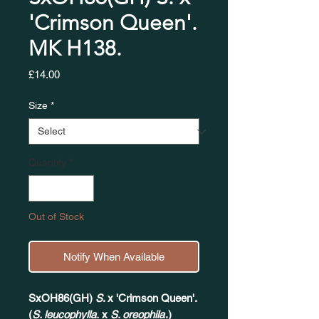
'Crimson Queen'.
MK H138.
Price
£14.00
Size
*
Quantity
*
Out of Stock
Notify When Available
SxOH86(GH)
S
. x 'Crimson Queen'.
(
S. leucophylla.
x
S. oreophila
.)