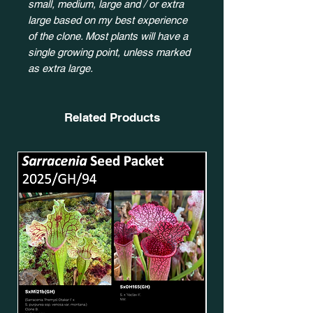
small, medium, large and / or extra
large based on my best experience
of the clone. Most plants will have a
single growing point, unless marked
as extra large.
Related Products