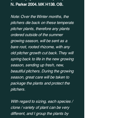
N. Parker 2004. MK H138. OB.
Note: Over the Winter months, the
pitchers die back on these temperate
pitcher plants, therefore any plants
ordered outside of the summer
growing season, will be sent as a
bare root, rooted rhizome, with any
old pitcher growth cut back. They will
spring back to life in the new growing
season, sending up fresh, new,
beautiful pitchers. During the growing
season, great care will be taken to
package the plants and protect the
pitchers.
With regard to sizing, each species /
clone / variety of plant can be very
different, and I group the plants by