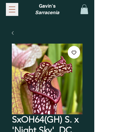
Gavin's
Sarracenia
SxOH64(GH) S. x
'Night Sky'. DC