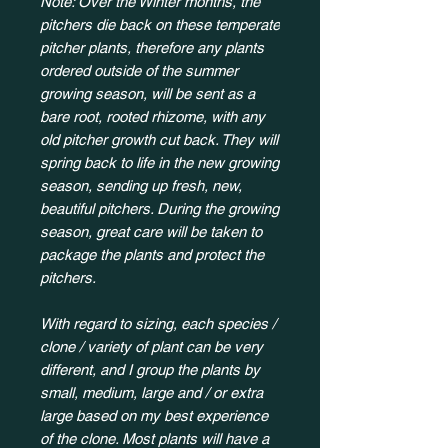
Note: Over the Winter months, the
pitchers die back on these temperate
pitcher plants, therefore any plants
ordered outside of the summer
growing season, will be sent as a
bare root, rooted rhizome, with any
old pitcher growth cut back. They will
spring back to life in the new growing
season, sending up fresh, new,
beautiful pitchers. During the growing
season, great care will be taken to
package the plants and protect the
pitchers.
With regard to sizing, each species /
clone / variety of plant can be very
different, and I group the plants by
small, medium, large and / or extra
large based on my best experience
of the clone. Most plants will have a