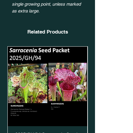
single growing point, unless marked
as extra large.
Related Products