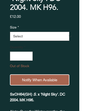
2004. MK H96. ​​​​​​​
Price
£12.00
Size
*
Quantity
*
Out of Stock
Notify When Available
SxOH64(GH)
S.
x 'Night Sky'. DC
2004. MK H96.