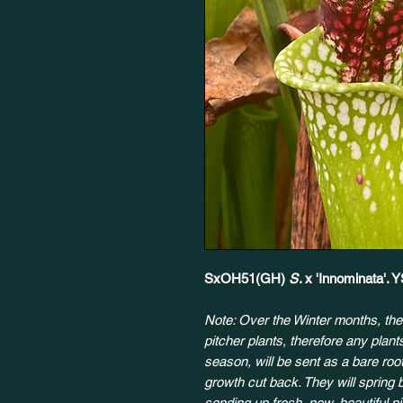
SxOH51(GH)
S
. x 'Innominata'.
Note: Over the Winter months, the
pitcher plants, therefore any plan
season, will be sent as a bare root
growth cut back. They will spring 
sending up fresh, new, beautiful p