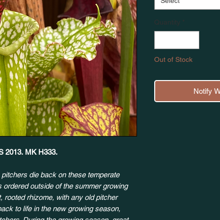
Select
Quantity
*
Out of Stock
Notify 
 YS 2013. MK H333.
 pitchers die back on these temperate
ts ordered outside of the summer growing
, rooted rhizome, with any old pitcher
back to life in the new growing season,
itchers. During the growing season, great