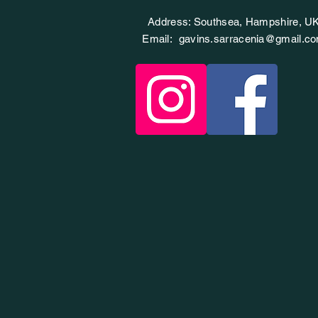
Address: Southsea, Hampshire, U
Email:
gavins.sarracenia@gmail.c