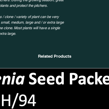
plants and protect the pitchers.
 / clone / variety of plant can be very
y small, medium, large and / or extra large
 clone. Most plants will have a single
xtra large.
Related Products