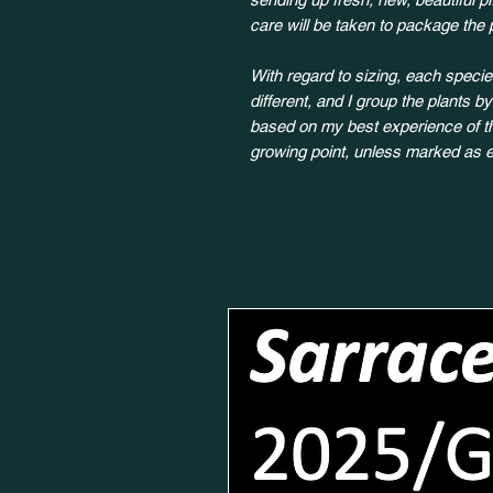
care will be taken to package the 
With regard to sizing, each species
different, and I group the plants b
based on my best experience of the
growing point, unless marked as e