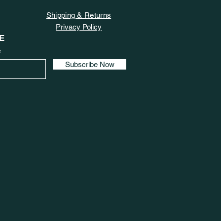
Shipping & Returns
Privacy Policy
E
e
Subscribe Now