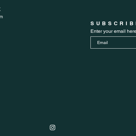
K
om
SUBSCRIB
Enter your email her