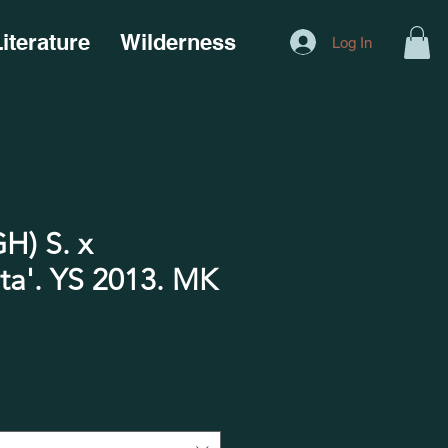
iterature
Wilderness
Log In
H) S. x
ta'. YS 2013. MK