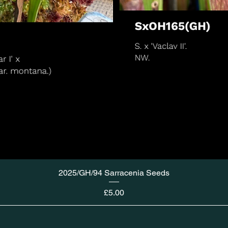
2025/GH/94 Sarracenia Seeds
Price
£5.00