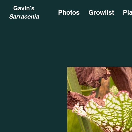
Gavin's
Photos
Growlist
Pl
Sarracenia