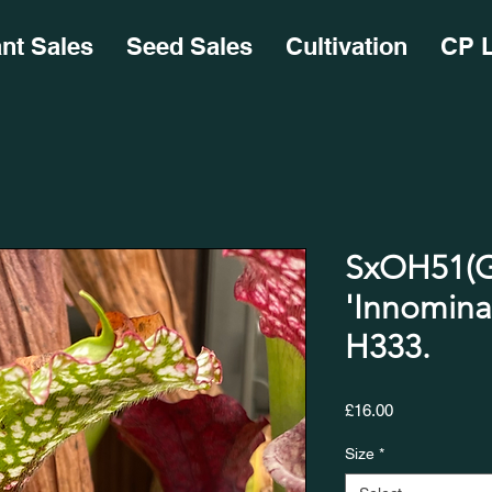
ant Sales
Seed Sales
Cultivation
CP L
SxOH51(G
'Innomina
H333.
Price
£16.00
Size
*