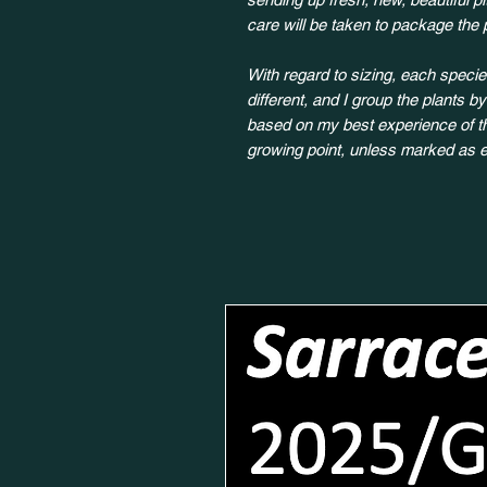
care will be taken to package the 
With regard to sizing, each species
different, and I group the plants b
based on my best experience of the
growing point, unless marked as e