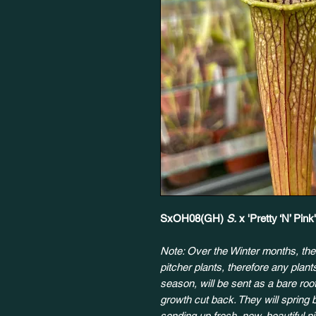
SxOH08(GH)
S.
x 'Pretty ‘N’ Pin
Note: Over the Winter months, the
pitcher plants, therefore any plan
season, will be sent as a bare root
growth cut back. They will spring 
sending up fresh, new, beautiful p