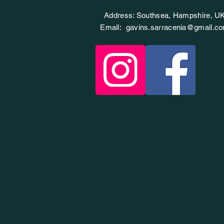
Address: Southsea, Hampshire, U
Email:
gavins.sarracenia@gmail.c