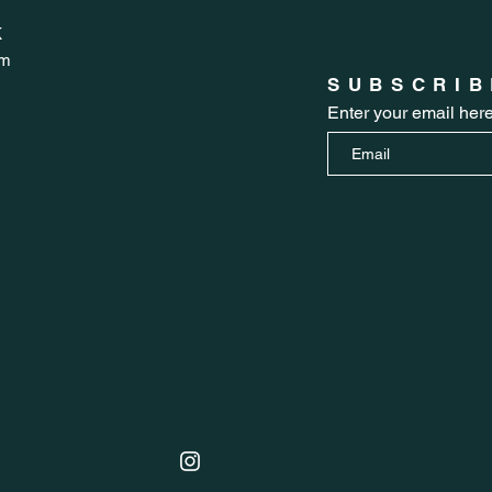
K
om
SUBSCRIB
Enter your email her