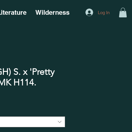
iterature
Wilderness
Log In
) S. x 'Pretty
 H114.​​​​​​​