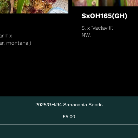
2025/GH/94 Sarracenia Seeds
Price
£5.00