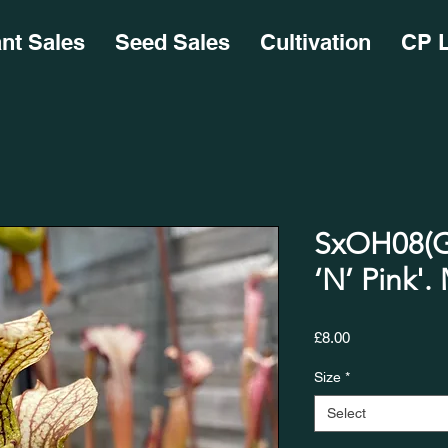
ant Sales
Seed Sales
Cultivation
CP L
SxOH08(GH
‘N’ Pink'. MK
Price
£8.00
Size
*
Select