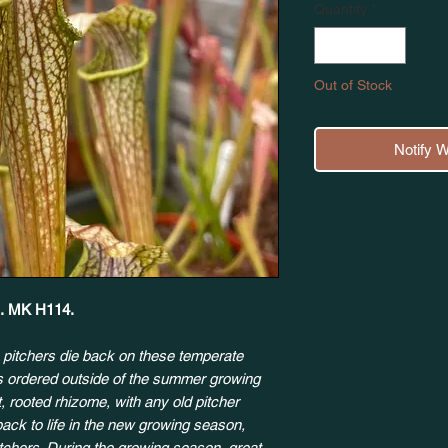
Quantity
*
Out of Stock
Notify 
k'. MK H114.
 pitchers die back on these temperate
ts ordered outside of the summer growing
, rooted rhizome, with any old pitcher
back to life in the new growing season,
itchers. During the growing season, great