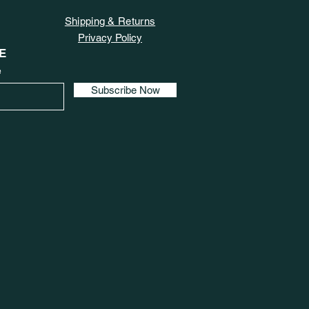
Shipping & Returns
Privacy Policy
E
e
Subscribe Now