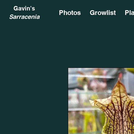
Gavin's
Photos
Growlist
Pl
Sarracenia