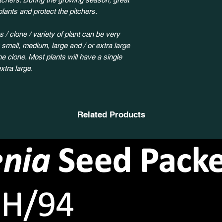
plants and protect the pitchers.
 / clone / variety of plant can be very
y small, medium, large and / or extra large
 clone. Most plants will have a single
xtra large.
Related Products