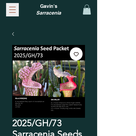
Gavin's
Sarracenia
2025/GH/73
Sarracenia Seeds