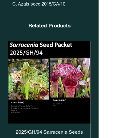
C. Azais seed 2015/CA/10.
Related Products
2025/GH/94 Sarracenia Seeds