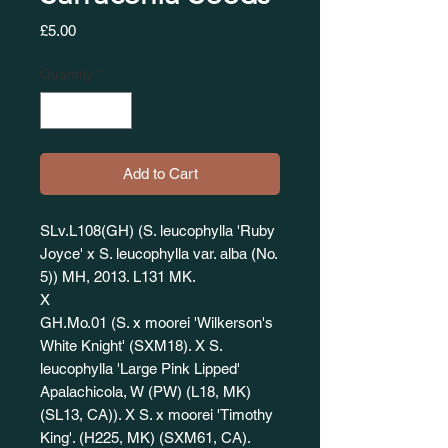
Price
£5.00
Quantity
*
Add to Cart
SLv.L108(GH) (S. leucophylla 'Ruby
Joyce' x S. leucophylla var. alba (No.
5)) MH, 2013. L131 MK.
X
GH.Mo.01 (S. x moorei 'Wilkerson's
White Knight' (SXM18). X S.
leucophylla 'Large Pink Lipped'
Apalachicola, W (PW) (L18, MK)
(SL13, CA)). X S. x moorei 'Timothy
King'. (H225, MK) (SXM61, CA).