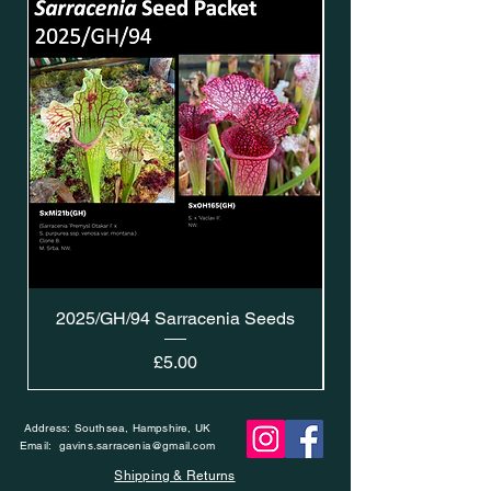
2025/GH/94 Sarracenia Seeds
Price
£5.00
Address: Southsea, Hampshire, UK
Email:
gavins.sarracenia@gmail.com
Shipping & Returns