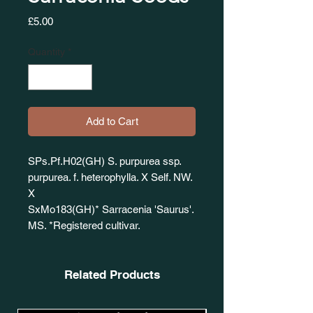
Price
£5.00
Quantity
*
Add to Cart
SPs.Pf.H02(GH) S. purpurea ssp.
purpurea. f. heterophylla. X Self. NW.
X
SxMo183(GH)* Sarracenia 'Saurus'.
MS. *Registered cultivar.
Related Products