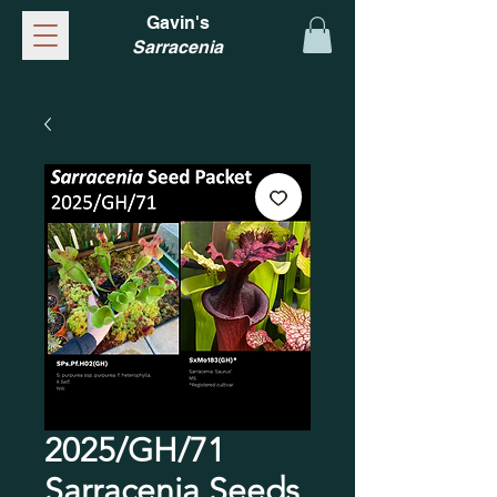
Gavin's
Sarracenia
2025/GH/71
Sarracenia Seeds