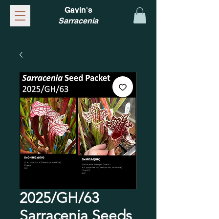
Gavin's
Sarracenia
2025/GH/63
Sarracenia Seeds