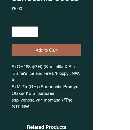
Price
£5.00
Quantity
*
Add to Cart
SxOH163a(GH) (S. x Lolita X S. x
'Elaine's Ice and Fire'). 'Floppy'. NW.
X
SxMi21d(GH) (Sarracenia 'Premysl
Otakar I' x S. purpurea
ssp. venosa var. montana.) 'The
GTI'. NW.
Related Products