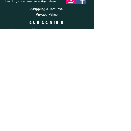
Email:
gavins.sarracenia@gmail.com
Shipping & Returns
Privacy Policy
SUBSCRIBE
Enter your email here
Subscribe Now