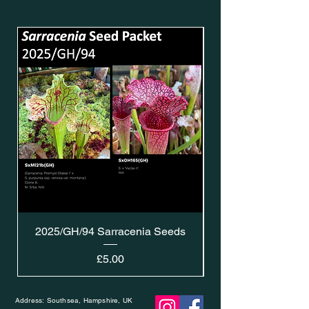
2025/GH/94 Sarracenia Seeds
Price
£5.00
Address: Southsea, Hampshire, UK