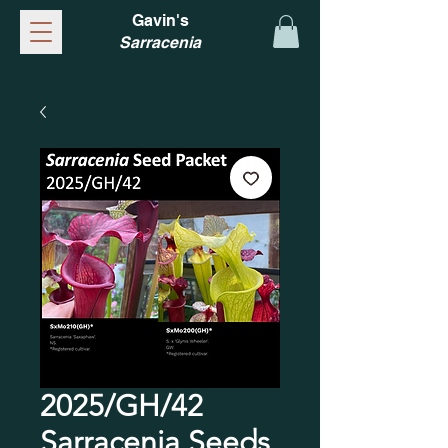
Gavin's
Sarracenia
2025/GH/42
Sarracenia Seeds