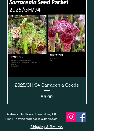
2025/GH/94 Sarracenia Seeds
Price
£5.00
Address: Southsea, Hampshire, UK
Email:
gavins.sarracenia@gmail.com
Shipping & Returns