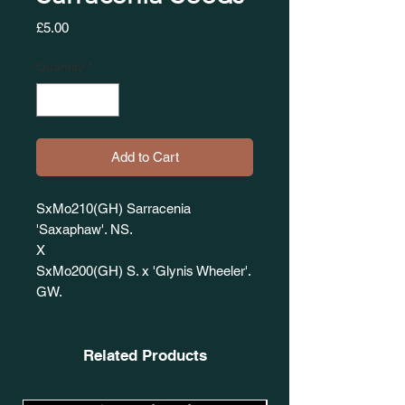
Price
£5.00
Quantity
*
Add to Cart
SxMo210(GH) Sarracenia
'Saxaphaw'. NS.
X
SxMo200(GH) S. x 'Glynis Wheeler'.
GW.
Related Products