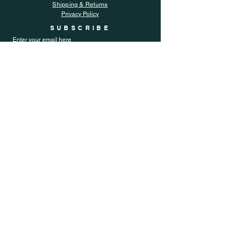
Shipping & Returns
Privacy Policy
SUBSCRIBE
Enter your email here
Subscribe Now