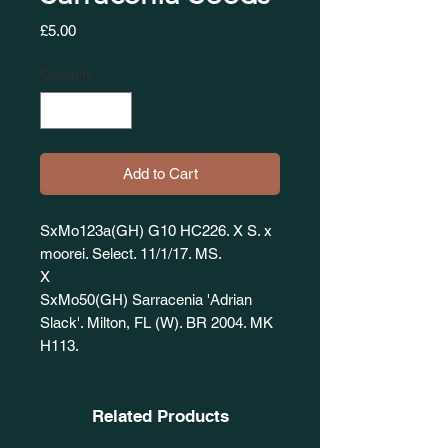
Price
£5.00
Quantity
*
Add to Cart
SxMo123a(GH) G10 HC226. X S. x
moorei. Select. 11/1/17. MS.
X
SxMo50(GH) Sarracenia 'Adrian
Slack'. Milton, FL (W). BR 2004. MK
H113.
Related Products