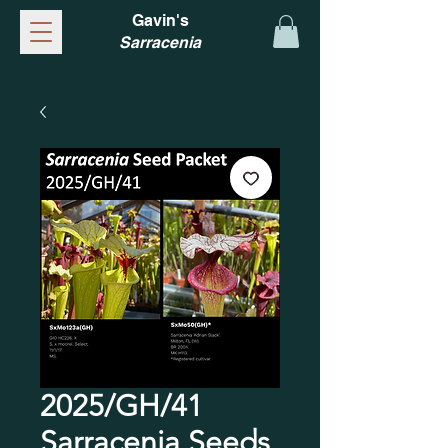
Gavin's
Sarracenia
2025/GH/41
Sarracenia Seeds