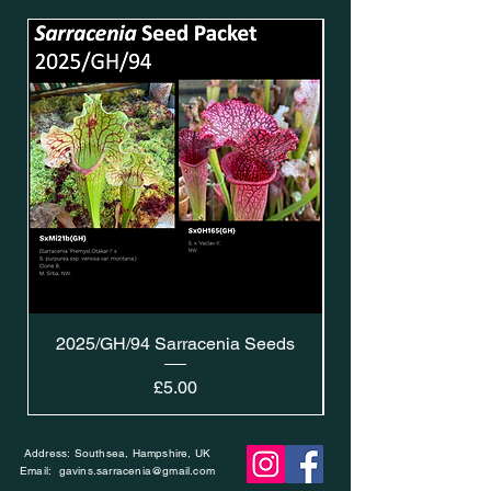
2025/GH/94 Sarracenia Seeds
Price
£5.00
Address: Southsea, Hampshire, UK
Email:
gavins.sarracenia@gmail.com