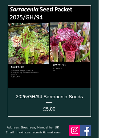
2025/GH/94 Sarracenia Seeds
Price
£5.00
Address: Southsea, Hampshire, UK
Email:
gavins.sarracenia@gmail.com