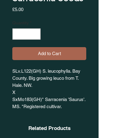
Price
£5.00
Quantity
*
Add to Cart
SLv.L122(GH) S. leucophylla. Bay
County. Big growing leuco from T.
Hale. NW.
X
SxMo183(GH)* Sarracenia 'Saurus'.
MS. *Registered cultivar.
Related Products