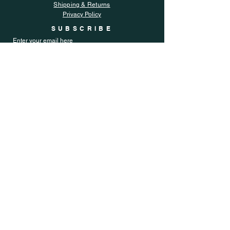
Shipping & Returns
Privacy Policy
SUBSCRIBE
Enter your email here
Subscribe Now