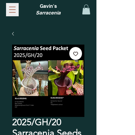
Gavin's
Sarracenia
2025/GH/20
Sarracenia Seeds