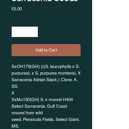
Price
£5.00
Quantity
*
Add to Cart
SxOH179(GH) (((S. leucophylla x S.
purpurea). x S. purpurea montana). X
Sarracenia Adrian Slack.) Clone. A.
SS.
X
SxMo130(GH) S. x moorei H404
Select Sarracenia. Gulf Coast
moorei from wild
seed. Pensicola Fields. Select Giant.
MS.