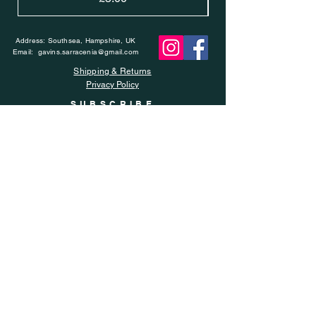
Address: Southsea, Hampshire, UK
Email:
gavins.sarracenia@gmail.com
Shipping & Returns
Privacy Policy
SUBSCRIBE
Enter your email here
Subscribe Now