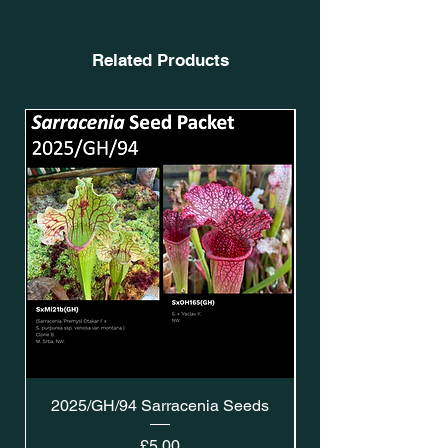
Related Products
2025/GH/94 Sarracenia Seeds
Price
£5.00