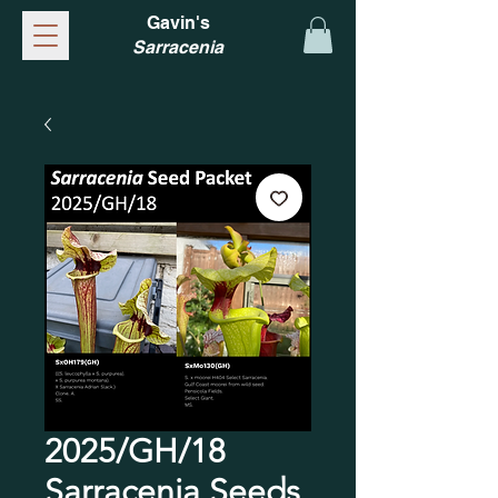
Gavin's
Sarracenia
2025/GH/18
Sarracenia Seeds