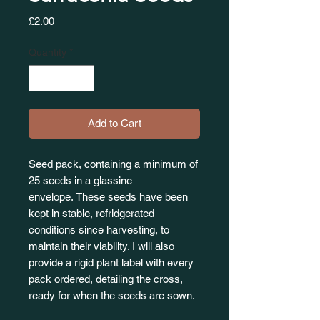
Price
£2.00
Quantity
*
Add to Cart
Seed pack, containing a minimum of
25 seeds in a glassine
envelope. These seeds have been
kept in stable, refridgerated
conditions since harvesting, to
maintain their viability. I will also
provide a rigid plant label with every
pack ordered, detailing the cross,
ready for when the seeds are sown.