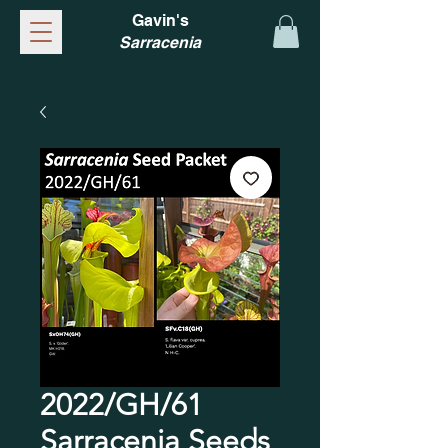
Gavin's
Sarracenia
2022/GH/61
Sarracenia Seeds