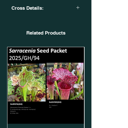
Cross Details:
S. x 'Glider'. MK H218. GW.
SxOH74(GH).
X
Related Products
S. flava var. cuprea. 'Lilian Cooper'.
N H-C 2020. SFv.C18(GH).