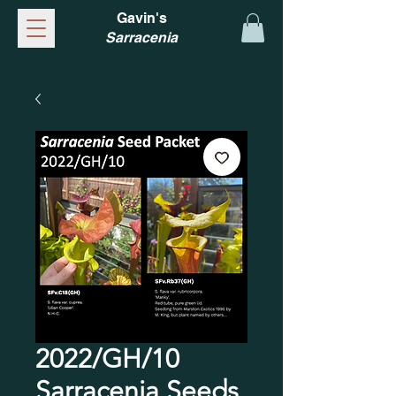
Gavin's
Sarracenia
2022/GH/10
Sarracenia Seeds