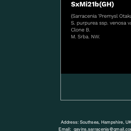
Address: Southsea, Hampshire, U
Email:
gavins.sarracenia@gmail.c