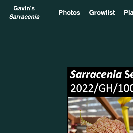
Gavin's
Photos
Growlist
Pl
Sarracenia