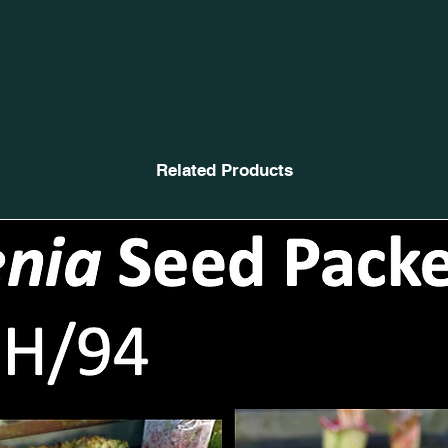
Related Products