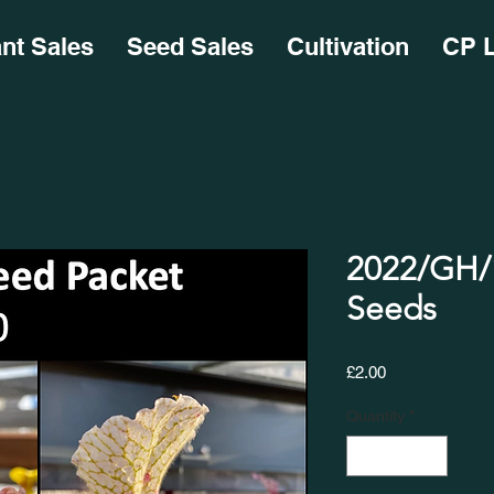
ant Sales
Seed Sales
Cultivation
CP L
2022/GH/1
Seeds
Price
£2.00
Quantity
*