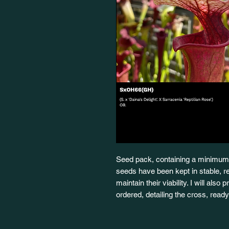
Seed pack, containing a minimum 
seeds have been kept in stable, re
maintain their viability. I will also
ordered, detailing the cross, rea