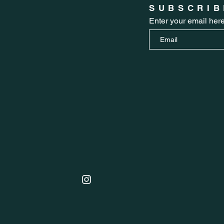
SUBSCRIB
Enter your email her