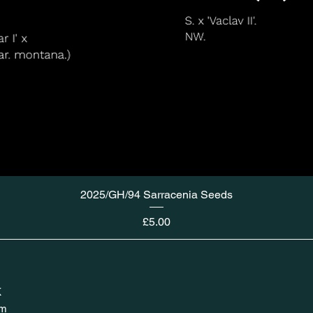
2025/GH/94 Sarracenia Seeds
Price
£5.00
K
om