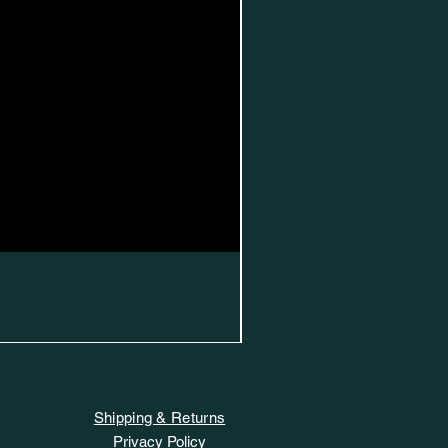
Shipping & Returns
Privacy Policy