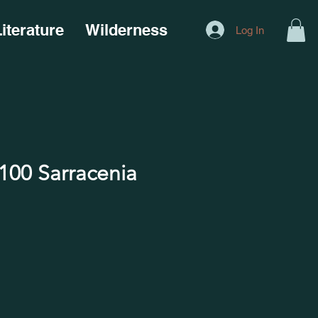
iterature
Wilderness
Log In
00 Sarracenia