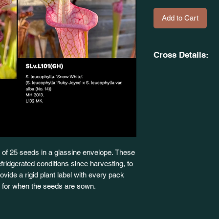
Add to Cart
Cross Details:
(S. x 'Daina's Deligh
OB. SxOH66(GH).
X
(S. leucophylla. 'Rub
alba. (No. 14) MH, 
of 25 seeds in a glassine envelope. These
fridgerated conditions since harvesting, to
 provide a rigid plant label with every pack
dy for when the seeds are sown.