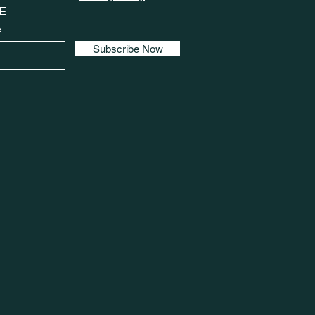
E
e
Subscribe Now