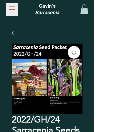
Gavin's
Sarracenia
2022/GH/24
Sarracenia Seeds