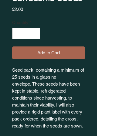
Price
£2.00
Quantity
*
Add to Cart
Seed pack, containing a minimum of
25 seeds in a glassine
envelope. These seeds have been
kept in stable, refridgerated
conditions since harvesting, to
maintain their viability. I will also
provide a rigid plant label with every
pack ordered, detailing the cross,
ready for when the seeds are sown.