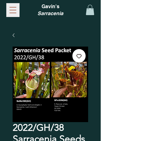
Gavin's
Sarracenia
2022/GH/38
Sarracenia Seeds