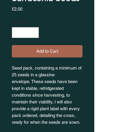
Price
£2.00
Quantity
*
Add to Cart
Seed pack, containing a minimum of
25 seeds in a glassine
envelope. These seeds have been
kept in stable, refridgerated
conditions since harvesting, to
maintain their viability. I will also
provide a rigid plant label with every
pack ordered, detailing the cross,
ready for when the seeds are sown.