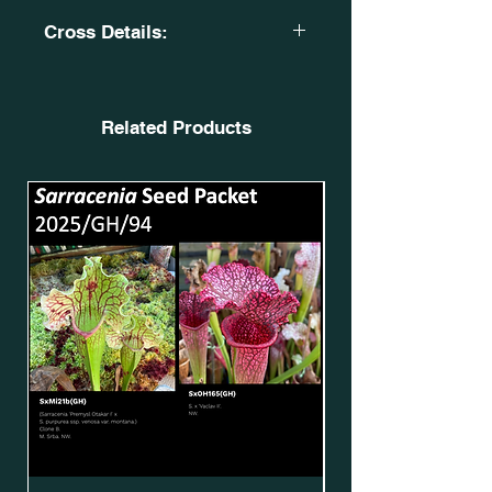
Cross Details:
S. leucophylla 'Helmut's Delight. X
Sarracenia. 'Leah Wilkerson'.
OBH21. SxMo185(GH).
Related Products
X
S. flava var. ornata. 'Super Ornata'.
CK 2004. F201 MK. SFv.O39(GH).