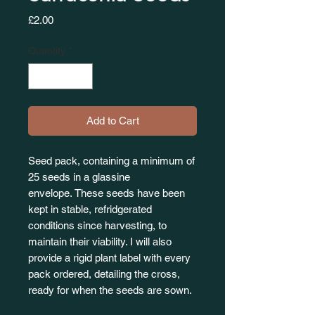
Price
£2.00
Quantity
*
Add to Cart
Seed pack, containing a minimum of
25 seeds in a glassine
envelope. These seeds have been
kept in stable, refridgerated
conditions since harvesting, to
maintain their viability. I will also
provide a rigid plant label with every
pack ordered, detailing the cross,
ready for when the seeds are sown.