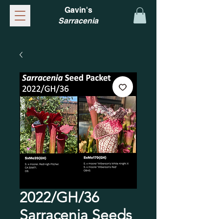
Gavin's
Sarracenia
2022/GH/36
Sarracenia Seeds