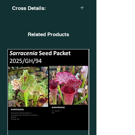
Cross Details:
S. x moorei. Red high pitcher. CA
SXM71. OB. SxMo20(GH).
X
Related Products
S. x moorei. 'Wilkerson's White
Knight'. X S. x moorei. 'Wilkerson's
Red'. OB OBH3. SxMo170(GH).