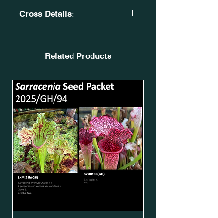
Cross Details:
Sarracenia 'Rita Soper'. MK H345.
MS. SxMi03(GH)*.
X
Related Products
(S. leucophylla. L18 MK. X S. flava
var. rugelii. Giant robust clone. F18
MK.) OB. SxMo173(GH).