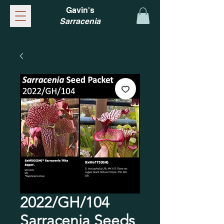
Gavin's
Sarracenia
2022/GH/104
Sarracenia Seeds