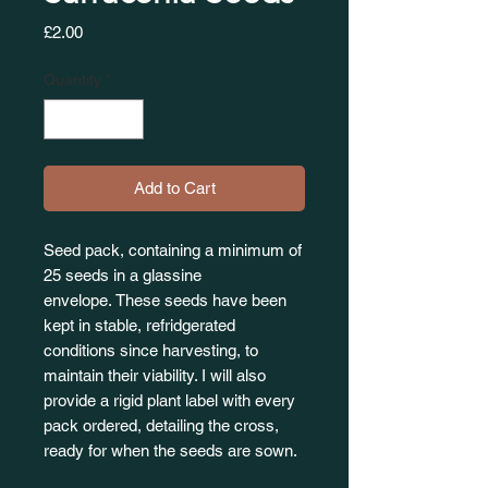
Price
£2.00
Quantity
*
Add to Cart
Seed pack, containing a minimum of
25 seeds in a glassine
envelope. These seeds have been
kept in stable, refridgerated
conditions since harvesting, to
maintain their viability. I will also
provide a rigid plant label with every
pack ordered, detailing the cross,
ready for when the seeds are sown.