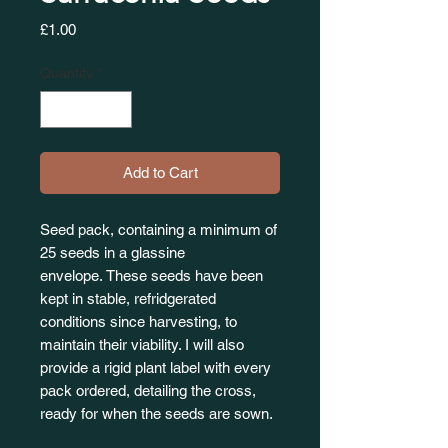
Price
£1.00
Quantity
*
Add to Cart
Seed pack, containing a minimum of
25 seeds in a glassine
envelope. These seeds have been
kept in stable, refridgerated
conditions since harvesting, to
maintain their viability. I will also
provide a rigid plant label with every
pack ordered, detailing the cross,
ready for when the seeds are sown.