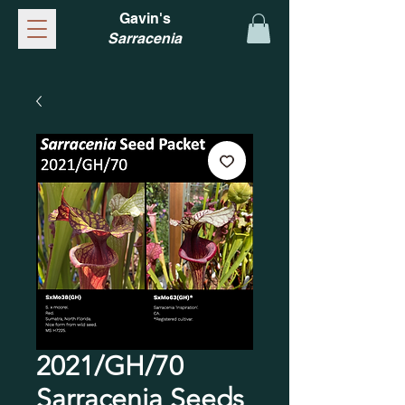
Gavin's
Sarracenia
2021/GH/70
Sarracenia Seeds