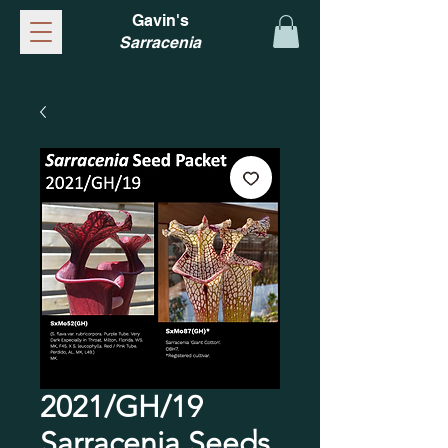
Gavin's
Sarracenia
2021/GH/19
Sarracenia Seeds