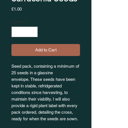
Price
£1.00
Quantity
*
Add to Cart
Seed pack, containing a minimum of
25 seeds in a glassine
envelope. These seeds have been
kept in stable, refridgerated
conditions since harvesting, to
maintain their viability. I will also
provide a rigid plant label with every
pack ordered, detailing the cross,
ready for when the seeds are sown.