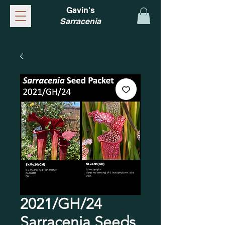
Gavin's
Sarracenia
2021/GH/24
Sarracenia Seeds