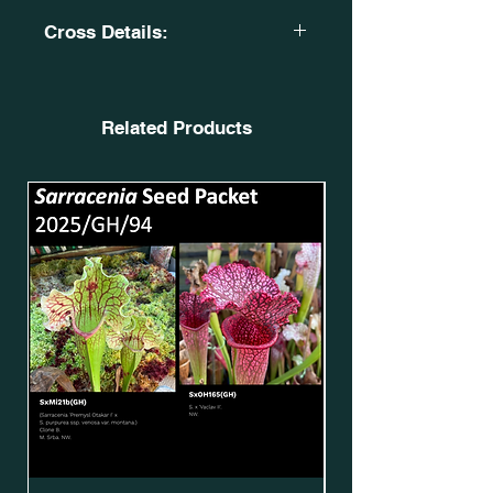
Cross Details:
S. x moorei. Red high pitcher. CA
SXM71. SxMo20(GH).
X
Related Products
S.leucophylla. 'Deep red seedling' of
S. leucophylla var. alba.
OBL1. SLv.L91(GH).