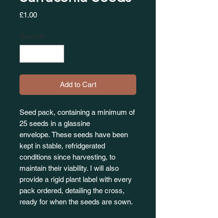
Price
£1.00
Quantity
*
Add to Cart
Seed pack, containing a minimum of
25 seeds in a glassine
envelope. These seeds have been
kept in stable, refridgerated
conditions since harvesting, to
maintain their viability. I will also
provide a rigid plant label with every
pack ordered, detailing the cross,
ready for when the seeds are sown.