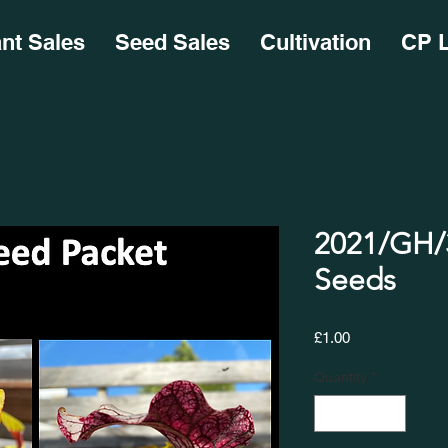
ant Sales
Seed Sales
Cultivation
CP L
2021/GH/3
Seeds
Price
£1.00
Quantity
*