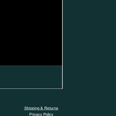
Shipping & Returns
Privacy Policy