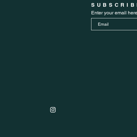
SUBSCRIB
Enter your email her