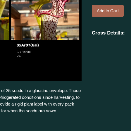
Add to Cart
Cross Details:
(S. alata. x S. flava
to 4 Feet Tall. S. 
X
S. x 'Trinita'. SxAr0
of 25 seeds in a glassine envelope. These
fridgerated conditions since harvesting, to
 provide a rigid plant label with every pack
dy for when the seeds are sown.