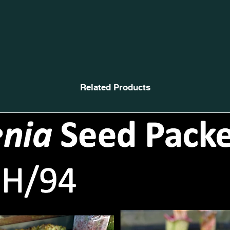
Related Products