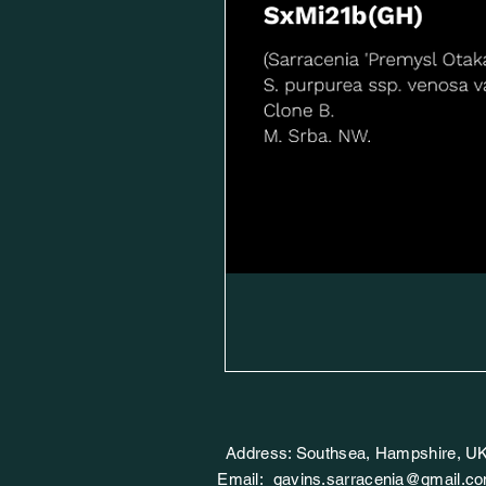
Address: Southsea, Hampshire, U
Email:
gavins.sarracenia@gmail.c