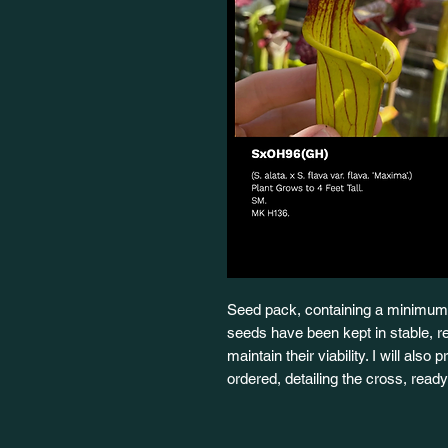
Seed pack, containing a minimum 
seeds have been kept in stable, re
maintain their viability. I will also
ordered, detailing the cross, rea