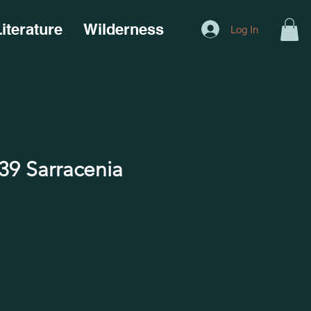
iterature
Wilderness
Log In
9 Sarracenia