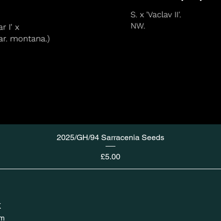
2025/GH/94 Sarracenia Seeds
Price
£5.00
K
om