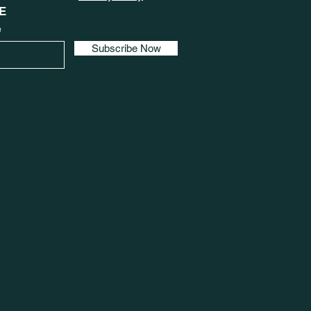
E
e
Subscribe Now