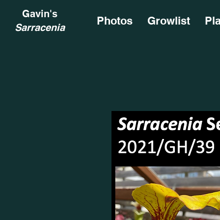
Gavin's
Photos
Growlist
Pl
Sarracenia