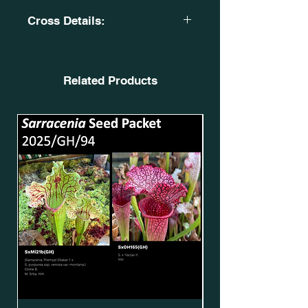
Cross Details:
Sarracenia 'Giant Cotton'.
OBH7. SxMo87(GH)*.
X
Related Products
Sarracenia 'Leigha
Simone'. SxMo101(GH)*.