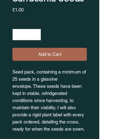
Price
£1.00
Quantity
*
Add to Cart
Seed pack, containing a minimum of
25 seeds in a glassine
envelope. These seeds have been
kept in stable, refridgerated
conditions since harvesting, to
maintain their viability. I will also
provide a rigid plant label with every
pack ordered, detailing the cross,
ready for when the seeds are sown.