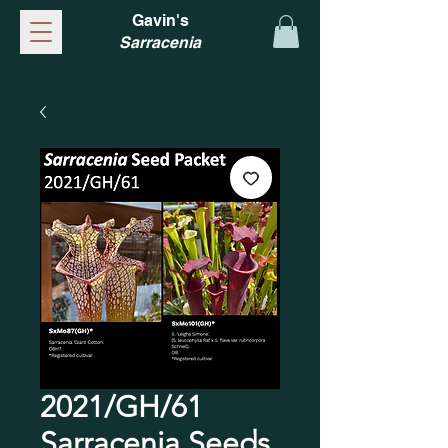
Gavin's
Sarracenia
2021/GH/61
Sarracenia Seeds