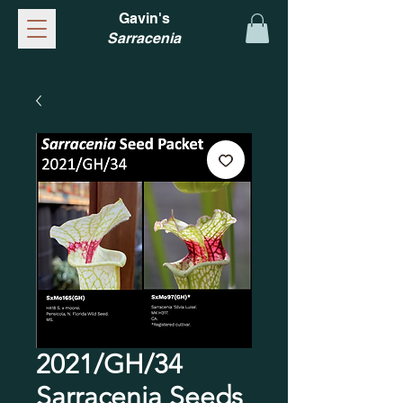
Gavin's
Sarracenia
2021/GH/34
Sarracenia Seeds