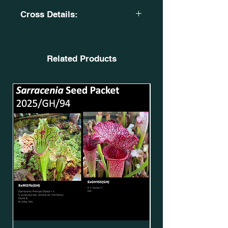
Cross Details:
S. x moorei. H418. Pensicola, N.
Florida. Wild Seed.
MS. SxMo165(GH).
Related Products
X
Sarracenia 'Silvia Luise'. MK
H317. SxMo97(GH)*.