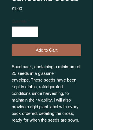
Price
£1.00
Quantity
*
Add to Cart
Seed pack, containing a minimum of
25 seeds in a glassine
envelope. These seeds have been
kept in stable, refridgerated
conditions since harvesting, to
maintain their viability. I will also
provide a rigid plant label with every
pack ordered, detailing the cross,
ready for when the seeds are sown.