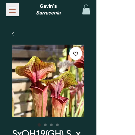
Gavin's
Sarracenia
SxOH19(GH) S. x