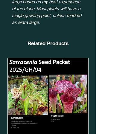
large based on my best experience
of the clone. Most plants will have a
single growing point, unless marked
as extra large.
Related Products