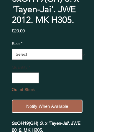
'Tayen-Jai'. JWE
2012. MK H305.​​​​​​​
Price
£20.00
Size
*
Quantity
*
Out of Stock
Notify When Available
SxOH19(GH)
S.
x 'Tayen-Jai'. JWE
2012. MK H305.