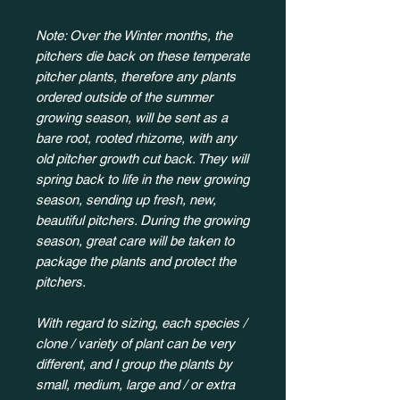
Note: Over the Winter months, the
pitchers die back on these temperate
pitcher plants, therefore any plants
ordered outside of the summer
growing season, will be sent as a
bare root, rooted rhizome, with any
old pitcher growth cut back. They will
spring back to life in the new growing
season, sending up fresh, new,
beautiful pitchers. During the growing
season, great care will be taken to
package the plants and protect the
pitchers.
With regard to sizing, each species /
clone / variety of plant can be very
different, and I group the plants by
small, medium, large and / or extra