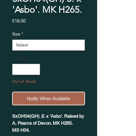
'Asbo'. MK H265.
Price
£18.00
Size
*
Quantity
*
Out of Stock
Notify When Available
SxOH04(GH)
S.
x 'Asbo'. Raised by
A. Pearce of Devon. MK H265.
MS H04.