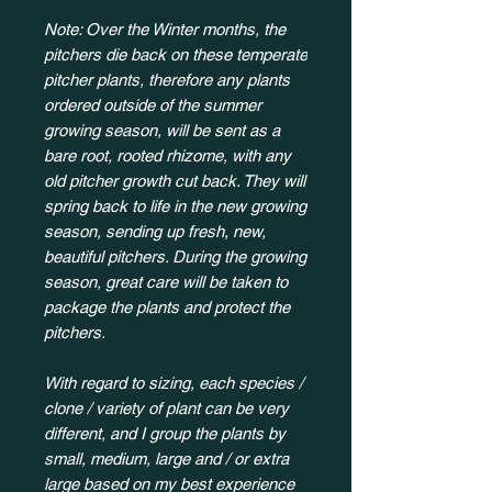
Note: Over the Winter months, the
pitchers die back on these temperate
pitcher plants, therefore any plants
ordered outside of the summer
growing season, will be sent as a
bare root, rooted rhizome, with any
old pitcher growth cut back. They will
spring back to life in the new growing
season, sending up fresh, new,
beautiful pitchers. During the growing
season, great care will be taken to
package the plants and protect the
pitchers.
With regard to sizing, each species /
clone / variety of plant can be very
different, and I group the plants by
small, medium, large and / or extra
large based on my best experience