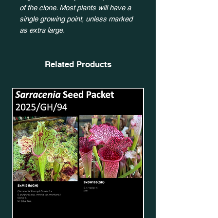
of the clone. Most plants will have a
single growing point, unless marked
as extra large.
Related Products