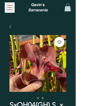
Gavin's
Sarracenia
SxOH04(GH) S. x