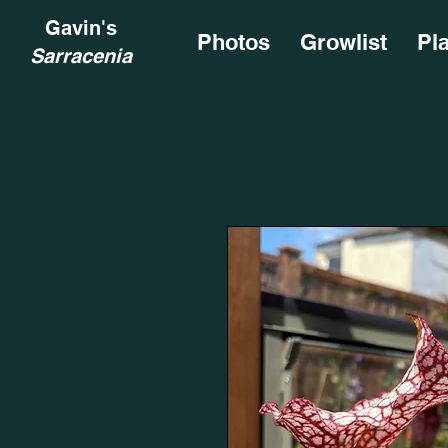
Gavin's
Photos
Growlist
Pl
Sarracenia