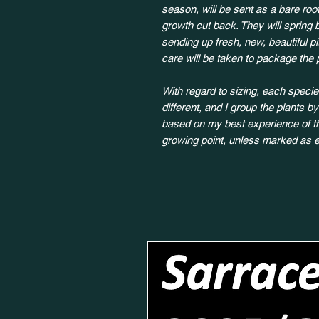
season, will be sent as a bare root
growth cut back. They will spring 
sending up fresh, new, beautiful p
care will be taken to package the 
With regard to sizing, each species
different, and I group the plants b
based on my best experience of the
growing point, unless marked as e