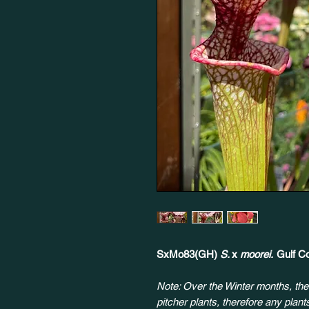
SxMo83(GH)
S.
x
moorei.
Gulf Co
Note: Over the Winter months, the
pitcher plants, therefore any plan