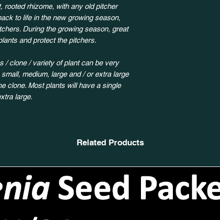
, rooted rhizome, with any old pitcher
back to life in the new growing season,
itchers. During the growing season, great
plants and protect the pitchers.
 / clone / variety of plant can be very
y small, medium, large and / or extra large
 clone. Most plants will have a single
xtra large.
Related Products