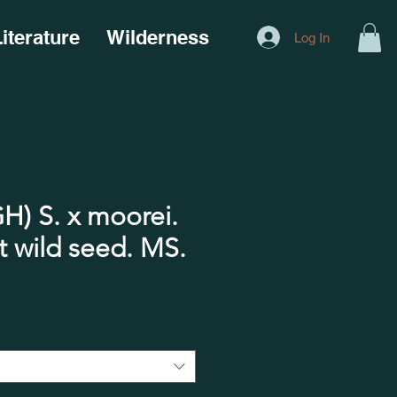
iterature
Wilderness
Log In
) S. x moorei.
ild seed. MS.​​​​​​​