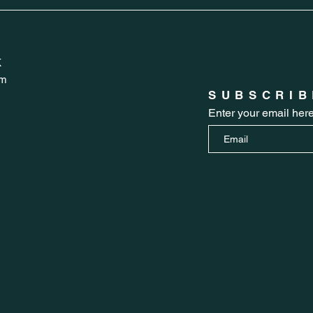
K
om
SUBSCRIB
Enter your email her