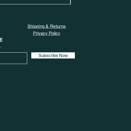
Shipping & Returns
Privacy Policy
E
e
Subscribe Now