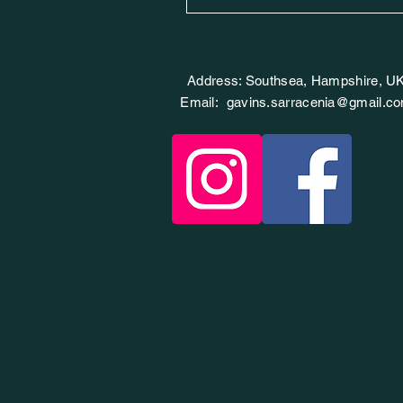
Address: Southsea, Hampshire, U
Email:
gavins.sarracenia@gmail.c