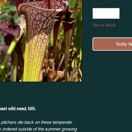
Quantity
*
Out of Stock
Notify 
ast wild seed. MS.
 pitchers die back on these temperate
ts ordered outside of the summer growing