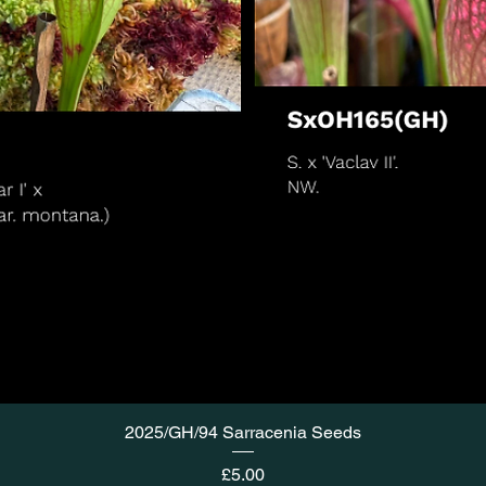
2025/GH/94 Sarracenia Seeds
Price
£5.00