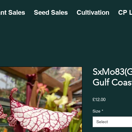
ant Sales
Seed Sales
Cultivation
CP L
SxMo83(GH
Gulf Coast w
Price
£12.00
Size
*
Select