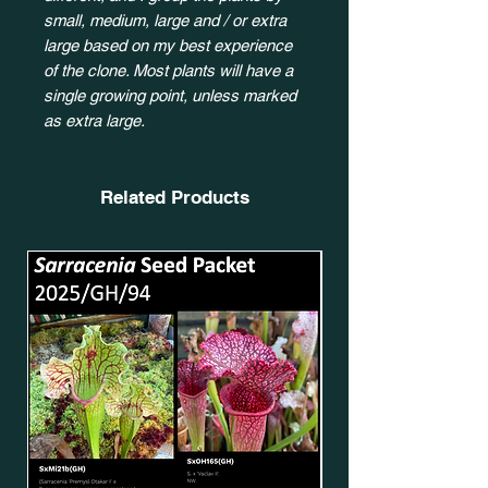
small, medium, large and / or extra
large based on my best experience
of the clone. Most plants will have a
single growing point, unless marked
as extra large.
Related Products