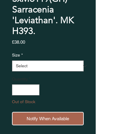
Sarracenia
'Leviathan'. MK
H393.
Price
£38.00
Size
*
Quantity
*
Out of Stock
Notify When Available