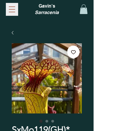
Gavin's
Sarracenia
SxMo119(GH)*