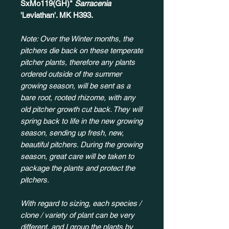
SxMo119(GH)*
Sarracenia
'Leviathan'. MK H393.
Note: Over the Winter months, the
pitchers die back on these temperate
pitcher plants, therefore any plants
ordered outside of the summer
growing season, will be sent as a
bare root, rooted rhizome, with any
old pitcher growth cut back. They will
spring back to life in the new growing
season, sending up fresh, new,
beautiful pitchers. During the growing
season, great care will be taken to
package the plants and protect the
pitchers.
With regard to sizing, each species /
clone / variety of plant can be very
different, and I group the plants by