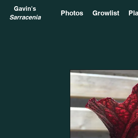
Gavin's
Photos
Growlist
Pl
Sarracenia