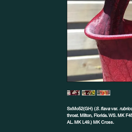
SxMo52(GH) (
S. flava
var.
rubric
throat. Milton, Florida. WS. MK F4
AL. MK L49.) MK Cross.