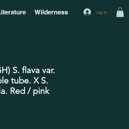
iterature
Wilderness
Log In
) S. flava var.
ple tube. X S.
a. Red / pink