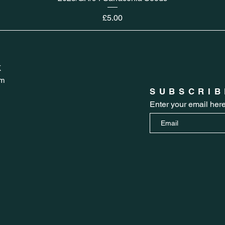
Price
£5.00
K
om
SUBSCRIB
Enter your email her