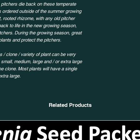
 pitchers die back on these temperate
ts ordered outside of the summer growing
, rooted rhizome, with any old pitcher
back to life in the new growing season,
itchers. During the growing season, great
plants and protect the pitchers.
 / clone / variety of plant can be very
y small, medium, large and / or extra large
 clone. Most plants will have a single
xtra large.
Related Products