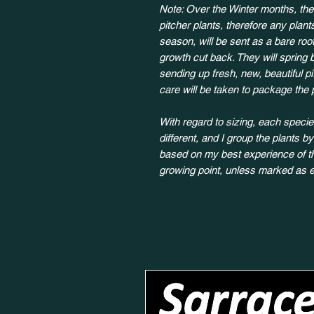
Note: Over the Winter months, the
pitcher plants, therefore any plan
season, will be sent as a bare root
growth cut back. They will spring 
sending up fresh, new, beautiful p
care will be taken to package the 
With regard to sizing, each species
different, and I group the plants b
based on my best experience of the
growing point, unless marked as e