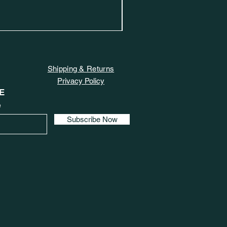
Shipping & Returns
Privacy Policy
E
e
Subscribe Now