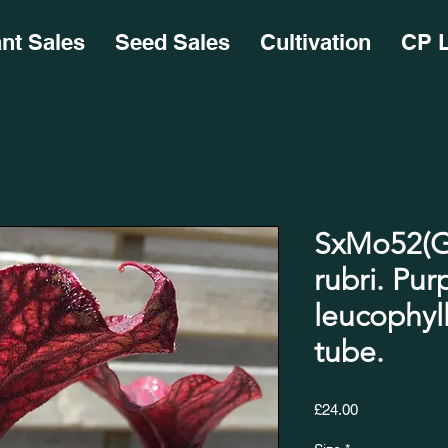
ant Sales
Seed Sales
Cultivation
CP L
SxMo52(GH
rubri. Pur
leucophyll
tube.
Price
£24.00