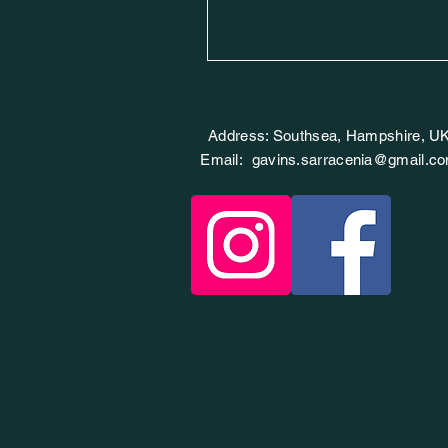
Address: Southsea, Hampshire, U
Email:
gavins.sarracenia@gmail.c