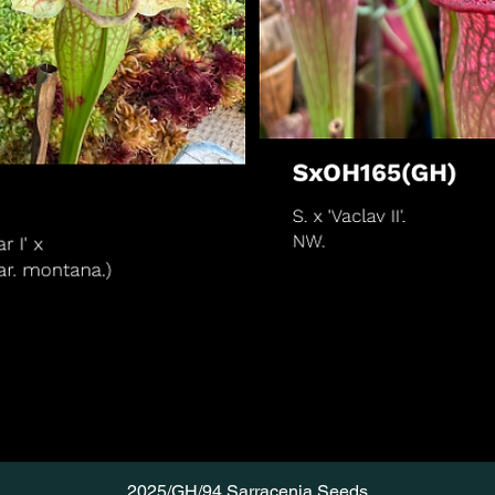
2025/GH/94 Sarracenia Seeds