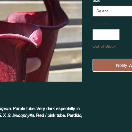
Size
*
Select
Quantity
*
Out of Stock
Notify 
orpora.
Purple tube. Very dark especially in
5. X
S. leucophylla.
Red / pink tube. Perdido,