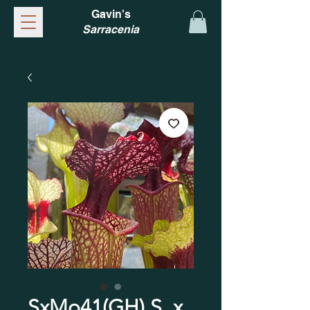
Gavin's
Sarracenia
SxMo41(GH) S. x