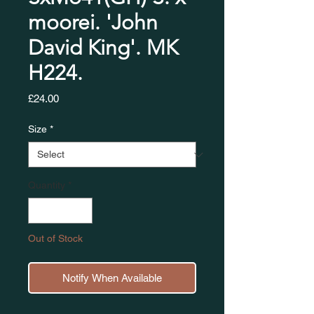
moorei. 'John
David King'. MK
H224.
Price
£24.00
Size
*
Quantity
*
Out of Stock
Notify When Available