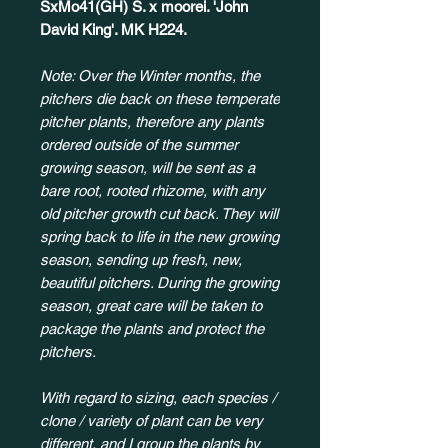
SxMo41(GH) S. x moorei. 'John
David King'. MK H224.
Note: Over the Winter months, the
pitchers die back on these temperate
pitcher plants, therefore any plants
ordered outside of the summer
growing season, will be sent as a
bare root, rooted rhizome, with any
old pitcher growth cut back. They will
spring back to life in the new growing
season, sending up fresh, new,
beautiful pitchers. During the growing
season, great care will be taken to
package the plants and protect the
pitchers.
With regard to sizing, each species /
clone / variety of plant can be very
different, and I group the plants by