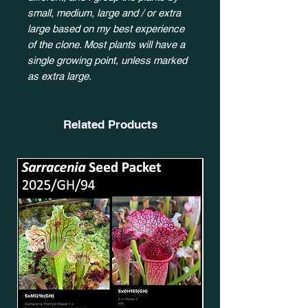
small, medium, large and / or extra
large based on my best experience
of the clone. Most plants will have a
single growing point, unless marked
as extra large.
Related Products