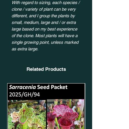
With regard to sizing, each species /
clone / variety of plant can be very
different, and I group the plants by
small, medium, large and / or extra
large based on my best experience
of the clone. Most plants will have a
single growing point, unless marked
as extra large.
Related Products