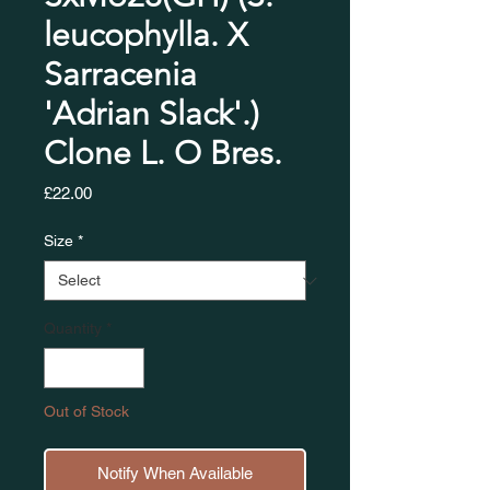
leucophylla. X
Sarracenia
'Adrian Slack'.)
Clone L. O Bres.​​​​​​
Price
£22.00
Size
*
Quantity
*
Out of Stock
Notify When Available