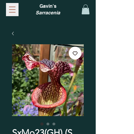
Gavin's
Sarracenia
SxMo23(GH) (S.