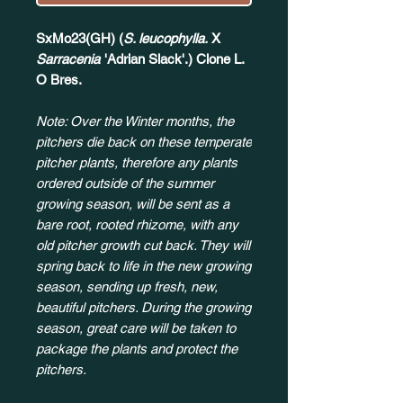
SxMo23(GH) (
S. leucophylla.
X
Sarracenia
'Adrian Slack'.) Clone L.
O Bres.
Note: Over the Winter months, the
pitchers die back on these temperate
pitcher plants, therefore any plants
ordered outside of the summer
growing season, will be sent as a
bare root, rooted rhizome, with any
old pitcher growth cut back. They will
spring back to life in the new growing
season, sending up fresh, new,
beautiful pitchers. During the growing
season, great care will be taken to
package the plants and protect the
pitchers.