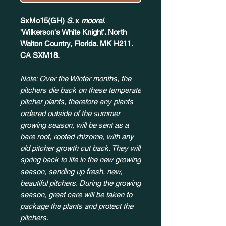
SxMo15(GH)
S.
x
moorei.
'Wilkerson's White Knight'. North
Walton Country, Florida. MK H211.
CA SXM18.
Note: Over the Winter months, the
pitchers die back on these temperate
pitcher plants, therefore any plants
ordered outside of the summer
growing season, will be sent as a
bare root, rooted rhizome, with any
old pitcher growth cut back. They will
spring back to life in the new growing
season, sending up fresh, new,
beautiful pitchers. During the growing
season, great care will be taken to
package the plants and protect the
pitchers.