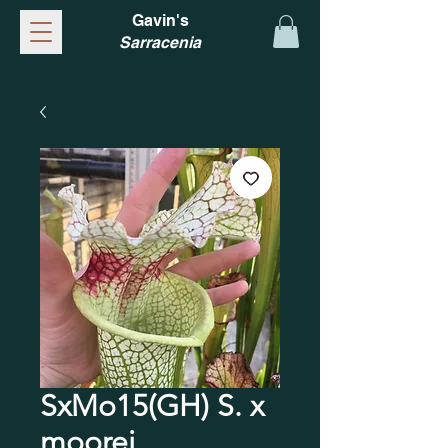
Gavin's
Sarracenia
SxMo15(GH) S. x
moorei.