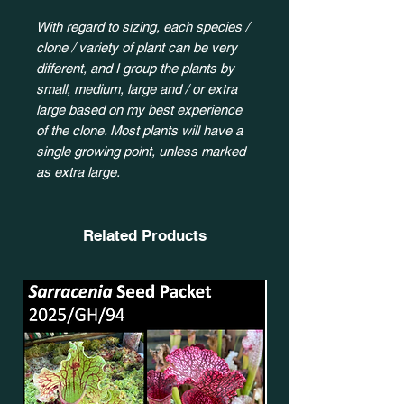
With regard to sizing, each species /
clone / variety of plant can be very
different, and I group the plants by
small, medium, large and / or extra
large based on my best experience
of the clone. Most plants will have a
single growing point, unless marked
as extra large.
Related Products