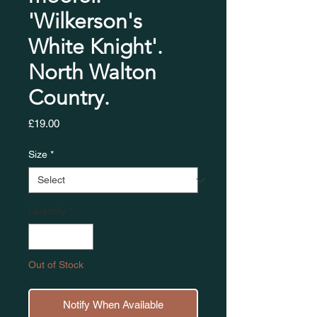
'Wilkerson's
White Knight'.
North Walton
Country.
Price
£19.00
Size
*
Quantity
*
Out of Stock
Notify When Available