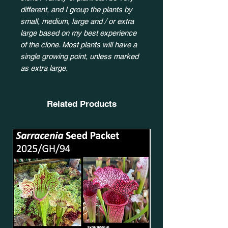
different, and I group the plants by
small, medium, large and / or extra
large based on my best experience
of the clone. Most plants will have a
single growing point, unless marked
as extra large.
Related Products