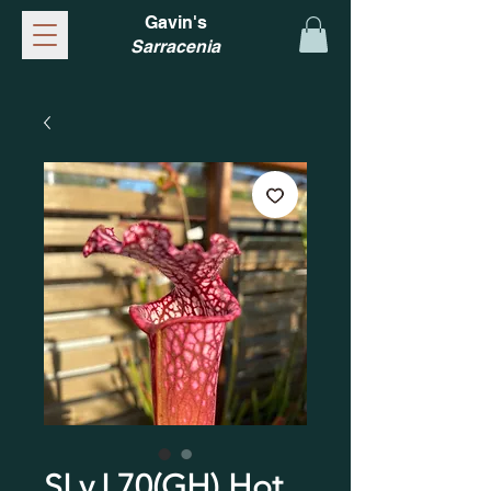
Gavin's
Sarracenia
SLv.L70(GH) Hot