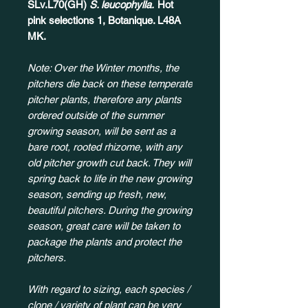
SLv.L70(GH)
S. leucophylla.
Hot
pink selections 1, Botanique. L48A
MK.
Note: Over the Winter months, the
pitchers die back on these temperate
pitcher plants, therefore any plants
ordered outside of the summer
growing season, will be sent as a
bare root, rooted rhizome, with any
old pitcher growth cut back. They will
spring back to life in the new growing
season, sending up fresh, new,
beautiful pitchers. During the growing
season, great care will be taken to
package the plants and protect the
pitchers.
With regard to sizing, each species /
clone / variety of plant can be very