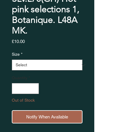
pink selections 1,
Botanique. L48A
MK.
Price
£10.00
Size
*
Quantity
*
Out of Stock
Notify When Available