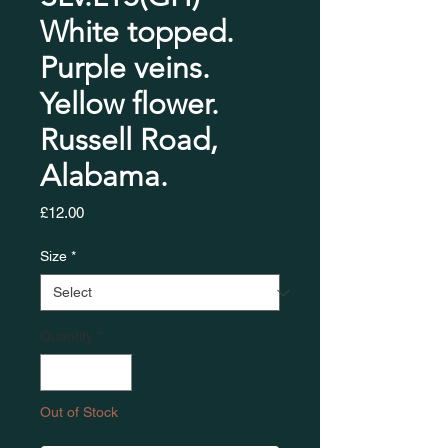
White topped.
Purple veins.
Yellow flower.
Russell Road,
Alabama.
Price
£12.00
Size
*
Quantity
*
Out of Stock