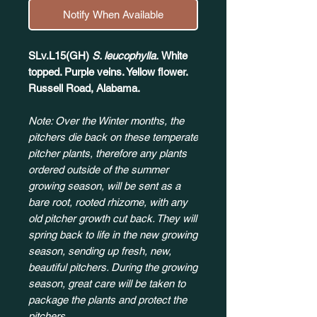
Notify When Available
SLv.L15(GH)
S. leucophylla.
White
topped. Purple veins. Yellow flower.
Russell Road, Alabama.
Note: Over the Winter months, the
pitchers die back on these temperate
pitcher plants, therefore any plants
ordered outside of the summer
growing season, will be sent as a
bare root, rooted rhizome, with any
old pitcher growth cut back. They will
spring back to life in the new growing
season, sending up fresh, new,
beautiful pitchers. During the growing
season, great care will be taken to
package the plants and protect the
pitchers.