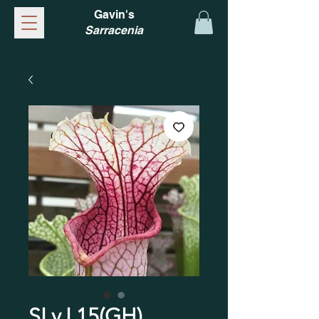
Gavin's
Sarracenia
SLv.L15(GH)