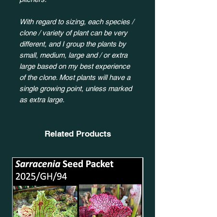
With regard to sizing, each species /
clone / variety of plant can be very
different, and I group the plants by
small, medium, large and / or extra
large based on my best experience
of the clone. Most plants will have a
single growing point, unless marked
as extra large.
Related Products