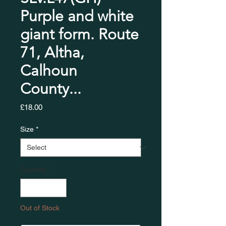
Purple and white
giant form. Route
71, Altha,
Calhoun
County...
Price
£18.00
Size
*
Quantity
*
Out of Stock