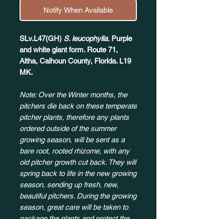
Notify When Available
SLv.L47(GH)
S. leucophylla.
Purple
and white giant form. Route 71,
Altha, Calhoun County, Florida. L19
MK.
Note: Over the Winter months, the
pitchers die back on these temperate
pitcher plants, therefore any plants
ordered outside of the summer
growing season, will be sent as a
bare root, rooted rhizome, with any
old pitcher growth cut back. They will
spring back to life in the new growing
season, sending up fresh, new,
beautiful pitchers. During the growing
season, great care will be taken to
package the plants and protect the