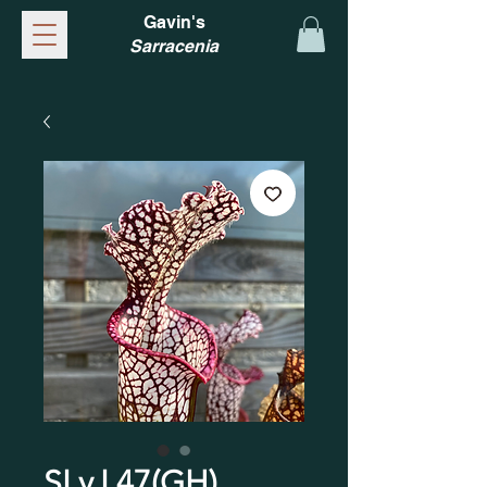
Gavin's
Sarracenia
SLv.L47(GH)