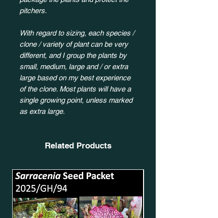
pitchers.
With regard to sizing, each species /
clone / variety of plant can be very
different, and I group the plants by
small, medium, large and / or extra
large based on my best experience
of the clone. Most plants will have a
single growing point, unless marked
as extra large.
Related Products