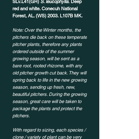
SLv.L41(GH)
S. leucophylla.
Deep
red and white. Conecuh National
Forest, AL. (WS) 2003. L107B MK.
Note: Over the Winter months, the
pitchers die back on these temperate
pitcher plants, therefore any plants
ordered outside of the summer
growing season, will be sent as a
bare root, rooted rhizome, with any
old pitcher growth cut back. They will
spring back to life in the new growing
season, sending up fresh, new,
beautiful pitchers. During the growing
season, great care will be taken to
package the plants and protect the
pitchers.
With regard to sizing, each species /
clone / variety of plant can be very