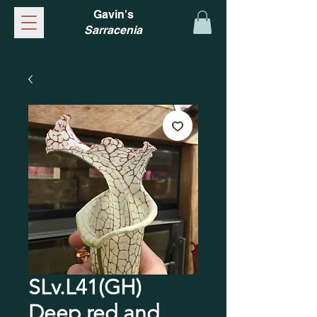
Gavin's
Sarracenia
SLv.L41(GH)
Deep red and