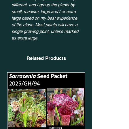
different, and I group the plants by
small, medium, large and / or extra
large based on my best experience
of the clone. Most plants will have a
single growing point, unless marked
as extra large.
Related Products