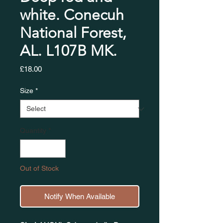
white. Conecuh
National Forest,
AL. L107B MK.
Price
£18.00
Size
*
Quantity
*
Out of Stock
Notify When Available